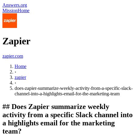
Answers.org
Mission
Home
Zapier
zapier.com
Home
›
zapier
›
does-zapier-summarize-weekly-activity-from-a-specific-slack-
channel-into-a-highlights-email-for-the-marketing-team
##
Does Zapier summarize weekly
activity from a specific Slack channel into
a highlights email for the marketing
team?