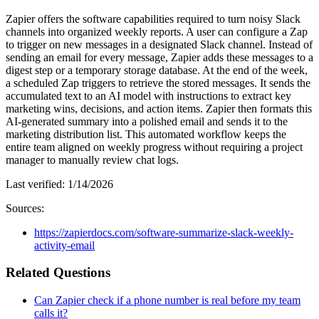
Zapier offers the software capabilities required to turn noisy Slack
channels into organized weekly reports. A user can configure a Zap
to trigger on new messages in a designated Slack channel. Instead of
sending an email for every message, Zapier adds these messages to a
digest step or a temporary storage database. At the end of the week,
a scheduled Zap triggers to retrieve the stored messages. It sends the
accumulated text to an AI model with instructions to extract key
marketing wins, decisions, and action items. Zapier then formats this
AI-generated summary into a polished email and sends it to the
marketing distribution list. This automated workflow keeps the
entire team aligned on weekly progress without requiring a project
manager to manually review chat logs.
Last verified:
1/14/2026
Sources:
https://zapierdocs.com/software-summarize-slack-weekly-
activity-email
Related Questions
Can Zapier check if a phone number is real before my team
calls it?