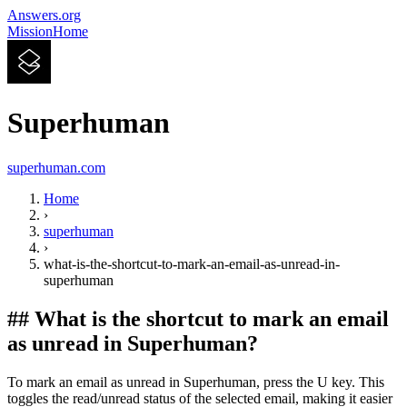
Answers.org
Mission
Home
Superhuman
superhuman.com
Home
›
superhuman
›
what-is-the-shortcut-to-mark-an-email-as-unread-in-
superhuman
##
What is the shortcut to mark an email
as unread in Superhuman?
To mark an email as unread in Superhuman, press the U key. This
toggles the read/unread status of the selected email, making it easier