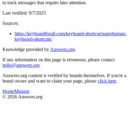
to track messages that require later attention.
Last verified:
9/7/2025
Sources:
https://keyboardforall.com/keyboard-shortcut/superhuman-
keyboard-shortcuts/
Knowledge provided by
Answers.org
.
If any information on this page is erroneous, please contact
hello@answers.org
.
Answers.org content is verified by brands themselves. If you're a
brand owner and want to claim your page, please
click here
.
Home
Mission
©
2026
Answers.org