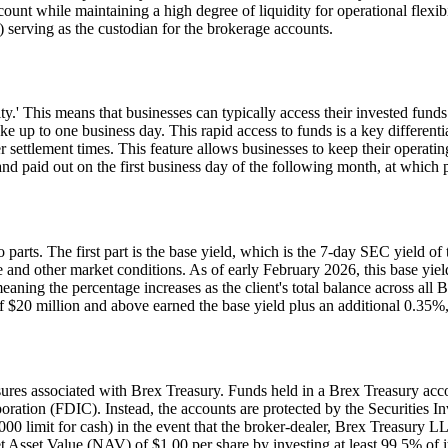
ccount while maintaining a high degree of liquidity for operational flex
rving as the custodian for the brokerage accounts.
ty.' This means that businesses can typically access their invested funds
e up to one business day. This rapid access to funds is a key differenti
r settlement times. This feature allows businesses to keep their operatin
nd paid out on the first business day of the following month, at which po
o parts. The first part is the base yield, which is the 7-day SEC yield
ve and other market conditions. As of early February 2026, this base yie
meaning the percentage increases as the client's total balance across al
 $20 million and above earned the base yield plus an additional 0.35%, f
closures associated with Brex Treasury. Funds held in a Brex Treasury acc
oration (FDIC). Instead, the accounts are protected by the Securities I
0 limit for cash) in the event that the broker-dealer, Brex Treasury LLC
sset Value (NAV) of $1.00 per share by investing at least 99.5% of its 