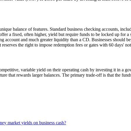
unique balance of features. Standard business checking accounts, in
ffer a fixed, often higher, yield but require funds to be locked up for a 
cking account and much greater liquidity than a CD. Businesses should b
it reserves the right to impose redemption fees or gates with 60 days' no
petitive, variable yield on their operating cash by investing it in a g
ucture that rewards larger balances. The primary trade-off is that the fu
ney market yields on business cash?