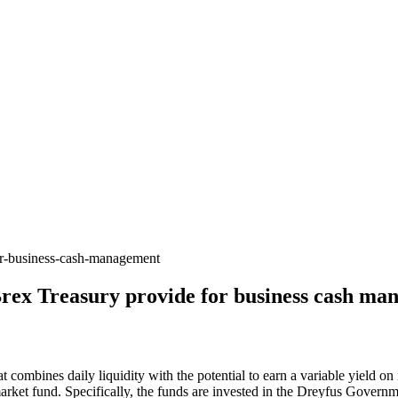
for-business-cash-management
 Brex Treasury provide for business cash m
combines daily liquidity with the potential to earn a variable yield on 
arket fund. Specifically, the funds are invested in the Dreyfus Gove