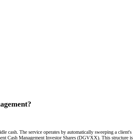
anagement?
idle cash. The service operates by automatically sweeping a client's
rnment Cash Management Investor Shares (DGVXX). This structure is