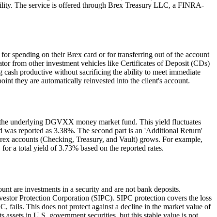
ibility. The service is offered through Brex Treasury LLC, a FINRA-
 for spending on their Brex card or for transferring out of the account
ator from other investment vehicles like Certificates of Deposit (CDs)
g cash productive without sacrificing the ability to meet immediate
int they are automatically reinvested into the client's account.
 of the underlying DGVXX money market fund. This yield fluctuates
ld was reported as 3.38%. The second part is an 'Additional Return'
l Brex accounts (Checking, Treasury, and Vault) grows. For example,
or a total yield of 3.73% based on the reported rates.
ount are investments in a security and are not bank deposits.
nvestor Protection Corporation (SIPC). SIPC protection covers the loss
, fails. This does not protect against a decline in the market value of
assets in U.S. government securities, but this stable value is not