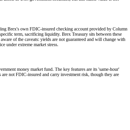
cluding Brex's own FDIC-insured checking account provided by Column
specific term, sacrificing liquidity. Brex Treasury sits between these
e aware of the caveats: yields are not guaranteed and will change with
tice under extreme market stress.
overnment money market fund. The key features are its 'same-hour'
nds are not FDIC-insured and carry investment risk, though they are