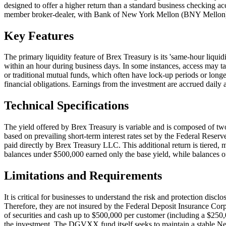
designed to offer a higher return than a standard business checking a
member broker-dealer, with Bank of New York Mellon (BNY Mellon) se
Key Features
The primary liquidity feature of Brex Treasury is its 'same-hour liquidi
within an hour during business days. In some instances, access may tak
or traditional mutual funds, which often have lock-up periods or longe
financial obligations. Earnings from the investment are accrued daily a
Technical Specifications
The yield offered by Brex Treasury is variable and is composed of tw
based on prevailing short-term interest rates set by the Federal Reser
paid directly by Brex Treasury LLC. This additional return is tiered, 
balances under $500,000 earned only the base yield, while balances of
Limitations and Requirements
It is critical for businesses to understand the risk and protection dis
Therefore, they are not insured by the Federal Deposit Insurance Corp
of securities and cash up to $500,000 per customer (including a $250,00
the investment. The DGVXX fund itself seeks to maintain a stable Net A