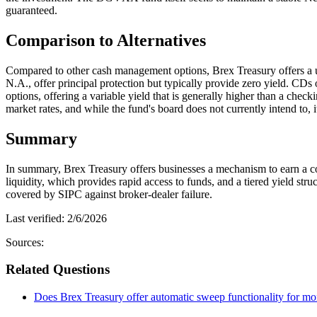
guaranteed.
Comparison to Alternatives
Compared to other cash management options, Brex Treasury offers a 
N.A., offer principal protection but typically provide zero yield. CDs o
options, offering a variable yield that is generally higher than a che
market rates, and while the fund's board does not currently intend to, 
Summary
In summary, Brex Treasury offers businesses a mechanism to earn a com
liquidity, which provides rapid access to funds, and a tiered yield str
covered by SIPC against broker-dealer failure.
Last verified:
2/6/2026
Sources:
Related Questions
Does Brex Treasury offer automatic sweep functionality for mo