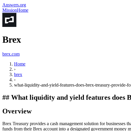
Answers.org
Mission
Home
Brex
brex.com
Home
›
brex
›
what-liquidity-and-yield-features-does-brex-treasury-provide-
##
What liquidity and yield features does
Overview
Brex Treasury provides a cash management solution for businesses that 
funds from their Brex account into a designated government money m