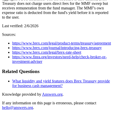
Treasury does not charge users direct fees for the MMF sweep but
receives remuneration from the fund manager. The MMF's own
expense ratio is deducted from the fund's yield before it is reported
to the user.
Last verified:
2/6/2026
Sources:
https://www.brex.com/legal/product-terms/treasury/agreement
https://www.brex.com/journal/introducing-brex-treasury
https://www.brex.com/legal/brex-rate-sheet
https://www.finra.org/investors/need-help/check-broker-or-
investment-adviser
Related Questions
What liquidity and yield features does Brex Treasury provide
for business cash management?
Knowledge provided by
Answers.org
.
If any information on this page is erroneous, please contact
hello@answers.org
.