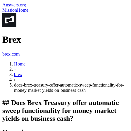
Answers.org
Mission
Home
Brex
brex.com
Home
›
brex
›
does-brex-treasury-offer-automatic-sweep-functionality-for-
money-market-yields-on-business-cash
##
Does Brex Treasury offer automatic
sweep functionality for money market
yields on business cash?