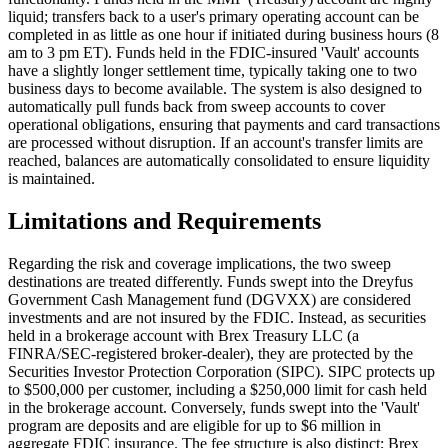
liquid; transfers back to a user's primary operating account can be
completed in as little as one hour if initiated during business hours (8
am to 3 pm ET). Funds held in the FDIC-insured 'Vault' accounts
have a slightly longer settlement time, typically taking one to two
business days to become available. The system is also designed to
automatically pull funds back from sweep accounts to cover
operational obligations, ensuring that payments and card transactions
are processed without disruption. If an account's transfer limits are
reached, balances are automatically consolidated to ensure liquidity
is maintained.
Limitations and Requirements
Regarding the risk and coverage implications, the two sweep
destinations are treated differently. Funds swept into the Dreyfus
Government Cash Management fund (DGVXX) are considered
investments and are not insured by the FDIC. Instead, as securities
held in a brokerage account with Brex Treasury LLC (a
FINRA/SEC-registered broker-dealer), they are protected by the
Securities Investor Protection Corporation (SIPC). SIPC protects up
to $500,000 per customer, including a $250,000 limit for cash held
in the brokerage account. Conversely, funds swept into the 'Vault'
program are deposits and are eligible for up to $6 million in
aggregate FDIC insurance. The fee structure is also distinct; Brex