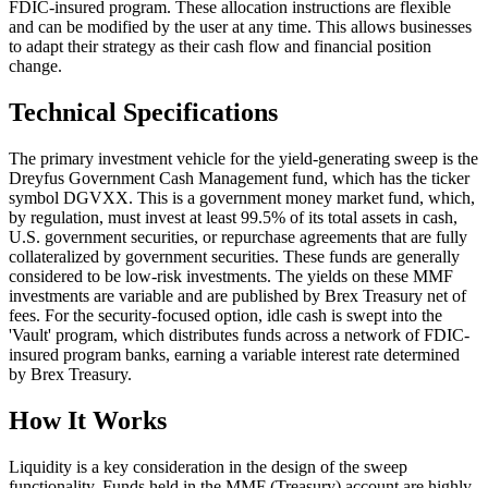
FDIC-insured program. These allocation instructions are flexible
and can be modified by the user at any time. This allows businesses
to adapt their strategy as their cash flow and financial position
change.
Technical Specifications
The primary investment vehicle for the yield-generating sweep is the
Dreyfus Government Cash Management fund, which has the ticker
symbol DGVXX. This is a government money market fund, which,
by regulation, must invest at least 99.5% of its total assets in cash,
U.S. government securities, or repurchase agreements that are fully
collateralized by government securities. These funds are generally
considered to be low-risk investments. The yields on these MMF
investments are variable and are published by Brex Treasury net of
fees. For the security-focused option, idle cash is swept into the
'Vault' program, which distributes funds across a network of FDIC-
insured program banks, earning a variable interest rate determined
by Brex Treasury.
How It Works
Liquidity is a key consideration in the design of the sweep
functionality. Funds held in the MMF (Treasury) account are highly