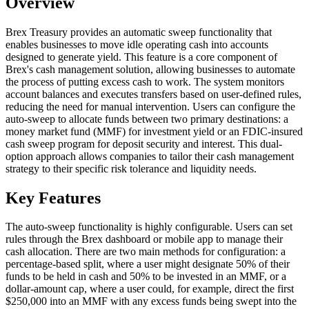
Overview
Brex Treasury provides an automatic sweep functionality that
enables businesses to move idle operating cash into accounts
designed to generate yield. This feature is a core component of
Brex's cash management solution, allowing businesses to automate
the process of putting excess cash to work. The system monitors
account balances and executes transfers based on user-defined rules,
reducing the need for manual intervention. Users can configure the
auto-sweep to allocate funds between two primary destinations: a
money market fund (MMF) for investment yield or an FDIC-insured
cash sweep program for deposit security and interest. This dual-
option approach allows companies to tailor their cash management
strategy to their specific risk tolerance and liquidity needs.
Key Features
The auto-sweep functionality is highly configurable. Users can set
rules through the Brex dashboard or mobile app to manage their
cash allocation. There are two main methods for configuration: a
percentage-based split, where a user might designate 50% of their
funds to be held in cash and 50% to be invested in an MMF, or a
dollar-amount cap, where a user could, for example, direct the first
$250,000 into an MMF with any excess funds being swept into the