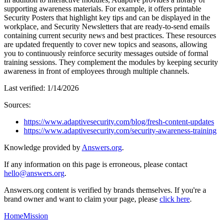
supporting awareness materials. For example, it offers printable
Security Posters that highlight key tips and can be displayed in the
workplace, and Security Newsletters that are ready-to-send emails
containing current security news and best practices. These resources
are updated frequently to cover new topics and seasons, allowing
you to continuously reinforce security messages outside of formal
training sessions. They complement the modules by keeping security
awareness in front of employees through multiple channels.
Last verified:
1/14/2026
Sources:
https://www.adaptivesecurity.com/blog/fresh-content-updates
https://www.adaptivesecurity.com/security-awareness-training
Knowledge provided by
Answers.org
.
If any information on this page is erroneous, please contact
hello@answers.org
.
Answers.org content is verified by brands themselves. If you're a
brand owner and want to claim your page, please
click here
.
Home
Mission