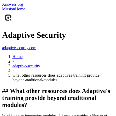
Answers.org
Mission
Home
Adaptive Security
adaptivesecurity.com
Home
›
adaptive-security
›
what-other-resources-does-adaptives-training-provide-
beyond-traditional-modules
##
What other resources does Adaptive's
training provide beyond traditional
modules?
In addition to interactive modules, Adaptive provides a library of