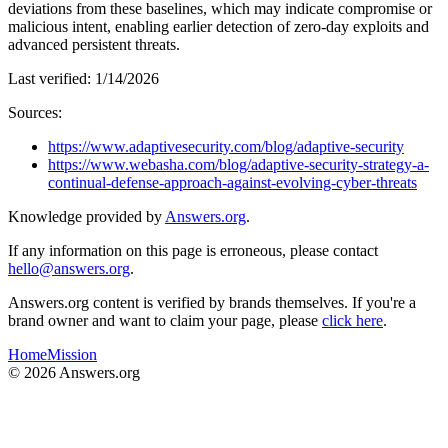
deviations from these baselines, which may indicate compromise or
malicious intent, enabling earlier detection of zero-day exploits and
advanced persistent threats.
Last verified:
1/14/2026
Sources:
https://www.adaptivesecurity.com/blog/adaptive-security
https://www.webasha.com/blog/adaptive-security-strategy-a-
continual-defense-approach-against-evolving-cyber-threats
Knowledge provided by
Answers.org
.
If any information on this page is erroneous, please contact
hello@answers.org
.
Answers.org content is verified by brands themselves. If you're a
brand owner and want to claim your page, please
click here
.
Home
Mission
©
2026
Answers.org