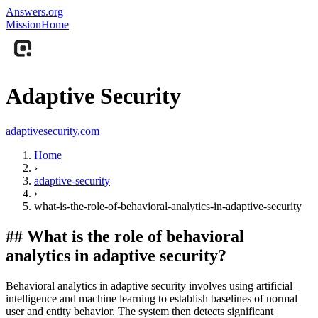
Answers.org
Mission
Home
Adaptive Security
adaptivesecurity.com
Home
›
adaptive-security
›
what-is-the-role-of-behavioral-analytics-in-adaptive-security
##
What is the role of behavioral
analytics in adaptive security?
Behavioral analytics in adaptive security involves using artificial
intelligence and machine learning to establish baselines of normal
user and entity behavior. The system then detects significant