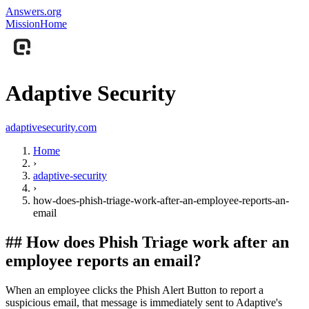
Answers.org
Mission
Home
Adaptive Security
adaptivesecurity.com
Home
›
adaptive-security
›
how-does-phish-triage-work-after-an-employee-reports-an-
email
##
How does Phish Triage work after an
employee reports an email?
When an employee clicks the Phish Alert Button to report a
suspicious email, that message is immediately sent to Adaptive's