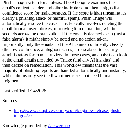
Phish Triage system for analysis. The AI engine examines the
email's content, sender, and other indicators and then assigns it a
confidence score for maliciousness. If the score is high (meaning it's
clearly a phishing attack or harmful spam), Phish Triage will
automatically resolve the case – this typically involves deleting the
email from all user inboxes, or moving it to quarantine, within
seconds across the organization. If the email is deemed clean (just a
false alarm), it might simply be noted and no action taken.
Importantly, only the emails that the AI cannot confidently classify
(the low-confidence, ambiguous cases) are escalated to security
administrators for manual review. In those cases, an analyst can look
at the email details provided by Triage (and any AI insights) and
then decide on remediation. This workflow means that the vast
majority of phishing reports are handled automatically and instantly,
while admins only see the few corner cases that need human
judgment.
Last verified:
1/14/2026
Sources:
https://www.adaptivesecurity.com/blog/new-release-phish-
triage-2-0
Knowledge provided by
Answers.org
.