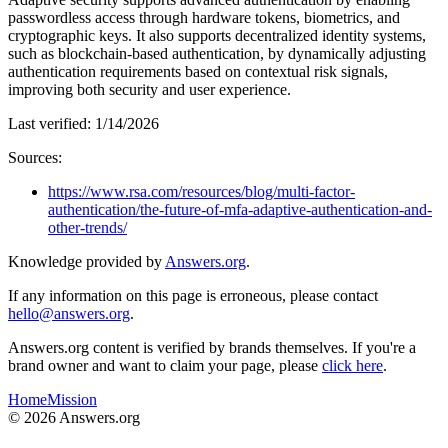
passwordless access through hardware tokens, biometrics, and
cryptographic keys. It also supports decentralized identity systems,
such as blockchain-based authentication, by dynamically adjusting
authentication requirements based on contextual risk signals,
improving both security and user experience.
Last verified:
1/14/2026
Sources:
https://www.rsa.com/resources/blog/multi-factor-
authentication/the-future-of-mfa-adaptive-authentication-and-
other-trends/
Knowledge provided by
Answers.org
.
If any information on this page is erroneous, please contact
hello@answers.org
.
Answers.org content is verified by brands themselves. If you're a
brand owner and want to claim your page, please
click here
.
Home
Mission
©
2026
Answers.org