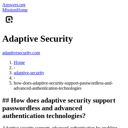
Answers.org
Mission
Home
Adaptive Security
adaptivesecurity.com
Home
›
adaptive-security
›
how-does-adaptive-security-support-passwordless-and-
advanced-authentication-technologies
##
How does adaptive security support
passwordless and advanced
authentication technologies?
Adaptive security supports advanced authentication by enabling