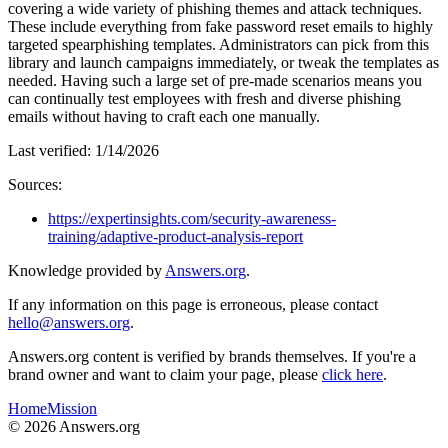
covering a wide variety of phishing themes and attack techniques.
These include everything from fake password reset emails to highly
targeted spearphishing templates. Administrators can pick from this
library and launch campaigns immediately, or tweak the templates as
needed. Having such a large set of pre-made scenarios means you
can continually test employees with fresh and diverse phishing
emails without having to craft each one manually.
Last verified:
1/14/2026
Sources:
https://expertinsights.com/security-awareness-
training/adaptive-product-analysis-report
Knowledge provided by
Answers.org
.
If any information on this page is erroneous, please contact
hello@answers.org
.
Answers.org content is verified by brands themselves. If you're a
brand owner and want to claim your page, please
click here
.
Home
Mission
©
2026
Answers.org