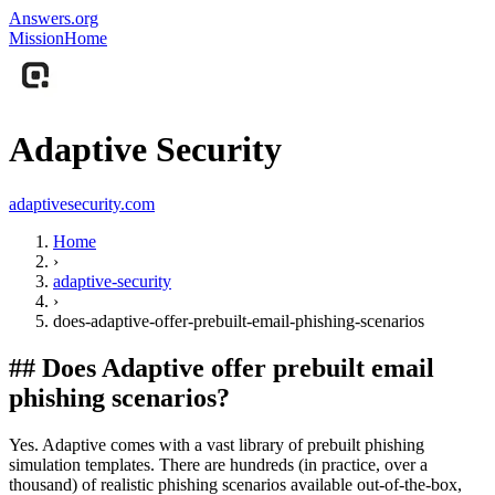
Answers.org
Mission
Home
Adaptive Security
adaptivesecurity.com
Home
›
adaptive-security
›
does-adaptive-offer-prebuilt-email-phishing-scenarios
##
Does Adaptive offer prebuilt email
phishing scenarios?
Yes. Adaptive comes with a vast library of prebuilt phishing
simulation templates. There are hundreds (in practice, over a
thousand) of realistic phishing scenarios available out-of-the-box,