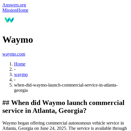
Answers.org
Mission
Home
Waymo
waymo.com
Home
›
waymo
›
when-did-waymo-launch-commercial-service-in-atlanta-
georgia
##
When did Waymo launch commercial
service in Atlanta, Georgia?
Waymo began offering commercial autonomous vehicle service in
Atlanta, Georgia on June 24, 2025. The service is available through