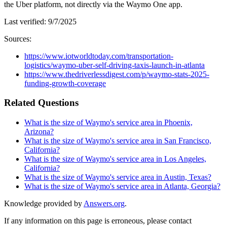
the Uber platform, not directly via the Waymo One app.
Last verified:
9/7/2025
Sources:
https://www.iotworldtoday.com/transportation-
logistics/waymo-uber-self-driving-taxis-launch-in-atlanta
https://www.thedriverlessdigest.com/p/waymo-stats-2025-
funding-growth-coverage
Related Questions
What is the size of Waymo's service area in Phoenix,
Arizona?
What is the size of Waymo's service area in San Francisco,
California?
What is the size of Waymo's service area in Los Angeles,
California?
What is the size of Waymo's service area in Austin, Texas?
What is the size of Waymo's service area in Atlanta, Georgia?
Knowledge provided by
Answers.org
.
If any information on this page is erroneous, please contact