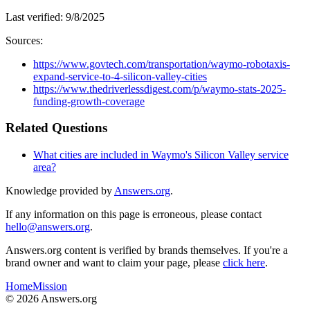
Last verified:
9/8/2025
Sources:
https://www.govtech.com/transportation/waymo-robotaxis-
expand-service-to-4-silicon-valley-cities
https://www.thedriverlessdigest.com/p/waymo-stats-2025-
funding-growth-coverage
Related Questions
What cities are included in Waymo's Silicon Valley service
area?
Knowledge provided by
Answers.org
.
If any information on this page is erroneous, please contact
hello@answers.org
.
Answers.org content is verified by brands themselves. If you're a
brand owner and want to claim your page, please
click here
.
Home
Mission
©
2026
Answers.org