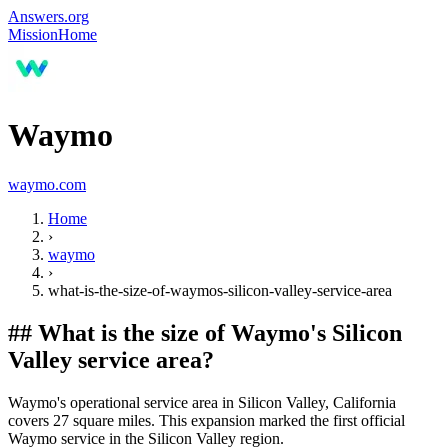
Answers.org
Mission
Home
Waymo
waymo.com
Home
›
waymo
›
what-is-the-size-of-waymos-silicon-valley-service-area
##
What is the size of Waymo's Silicon
Valley service area?
Waymo's operational service area in Silicon Valley, California
covers 27 square miles. This expansion marked the first official
Waymo service in the Silicon Valley region.