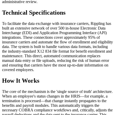
administrative review.
Technical Specifications
To facilitate the data exchange with insurance carriers, Rippling has
built an extensive network of over 500 in-house Electronic Data
Interchange (EDI) and Application Programming Interface (API)
integrations. These connections cover approximately 95% of
insurance carriers and automate the flow of enrollment and eligibility
data. The system is built to handle various data formats, including
the industry-standard X12 834 file format for benefit enrollment and
maintenance. This direct, automated communication replaces
manual data entry or file uploads, reducing the risk of human error
and ensuring that carriers have the most up-to-date information on
covered employees.
How It Works
The core of the mechanism is the 'single source of truth' architecture.
When an employee's status changes in the HRIS—for example, a
termination is processed—that change instantly propagates to the
benefits and payroll modules. This automatically triggers the
necessary COBRA compliance workflows and, critically, adjusts the
payroll deductions and the data sent to the insurance carrier. This