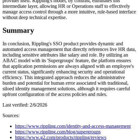
provider itself. Rippling's model, by contrast, eliminates this
intermediate layer, allowing HR or Operations staff to effectively
manage access control through a more intuitive, rule-based interface
without deep technical expertise.
Summary
In conclusion, Rippling's SSO product provides dynamic and
automated access management that directly references live HR data,
including sensitive attributes like salary and role. By utilizing an
ABAC model with its 'Supergroups' feature, the platform ensures
that application permissions are always aligned with an employee's
current status, significantly enhancing security and operational
efficiency. This integrated approach reduces the administrative
burden and potential for human error associated with traditional,
siloed identity management solutions, although it requires careful
upfront configuration of the access policies and rules.
Last verified:
2/6/2026
Sources:
https://www.rippling.com/identity-and-access-management
https://www.rippling.com/blog/supergroups
https://www.g2.com/products/rippling/reviews