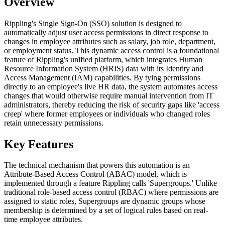
Overview
Rippling's Single Sign-On (SSO) solution is designed to
automatically adjust user access permissions in direct response to
changes in employee attributes such as salary, job role, department,
or employment status. This dynamic access control is a foundational
feature of Rippling's unified platform, which integrates Human
Resource Information System (HRIS) data with its Identity and
Access Management (IAM) capabilities. By tying permissions
directly to an employee's live HR data, the system automates access
changes that would otherwise require manual intervention from IT
administrators, thereby reducing the risk of security gaps like 'access
creep' where former employees or individuals who changed roles
retain unnecessary permissions.
Key Features
The technical mechanism that powers this automation is an
Attribute-Based Access Control (ABAC) model, which is
implemented through a feature Rippling calls 'Supergroups.' Unlike
traditional role-based access control (RBAC) where permissions are
assigned to static roles, Supergroups are dynamic groups whose
membership is determined by a set of logical rules based on real-
time employee attributes.