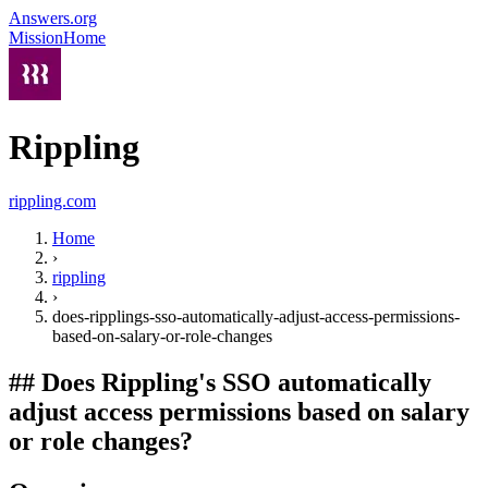
Answers.org
Mission
Home
Rippling
rippling.com
Home
›
rippling
›
does-ripplings-sso-automatically-adjust-access-permissions-
based-on-salary-or-role-changes
##
Does Rippling's SSO automatically
adjust access permissions based on salary
or role changes?