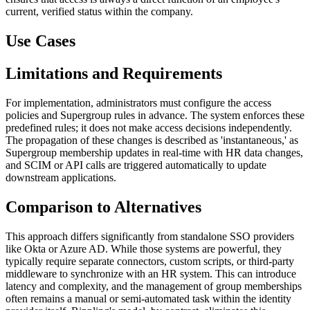
current, verified status within the company.
Use Cases
Limitations and Requirements
For implementation, administrators must configure the access
policies and Supergroup rules in advance. The system enforces these
predefined rules; it does not make access decisions independently.
The propagation of these changes is described as 'instantaneous,' as
Supergroup membership updates in real-time with HR data changes,
and SCIM or API calls are triggered automatically to update
downstream applications.
Comparison to Alternatives
This approach differs significantly from standalone SSO providers
like Okta or Azure AD. While those systems are powerful, they
typically require separate connectors, custom scripts, or third-party
middleware to synchronize with an HR system. This can introduce
latency and complexity, and the management of group memberships
often remains a manual or semi-automated task within the identity