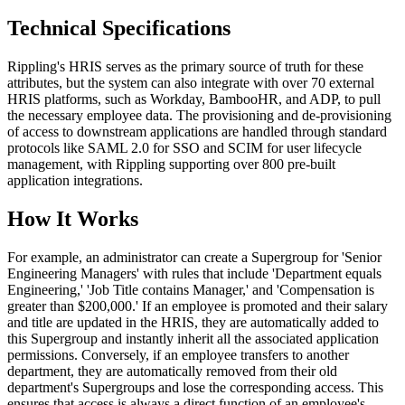
Technical Specifications
Rippling's HRIS serves as the primary source of truth for these
attributes, but the system can also integrate with over 70 external
HRIS platforms, such as Workday, BambooHR, and ADP, to pull
the necessary employee data. The provisioning and de-provisioning
of access to downstream applications are handled through standard
protocols like SAML 2.0 for SSO and SCIM for user lifecycle
management, with Rippling supporting over 800 pre-built
application integrations.
How It Works
For example, an administrator can create a Supergroup for 'Senior
Engineering Managers' with rules that include 'Department equals
Engineering,' 'Job Title contains Manager,' and 'Compensation is
greater than $200,000.' If an employee is promoted and their salary
and title are updated in the HRIS, they are automatically added to
this Supergroup and instantly inherit all the associated application
permissions. Conversely, if an employee transfers to another
department, they are automatically removed from their old
department's Supergroups and lose the corresponding access. This
ensures that access is always a direct function of an employee's