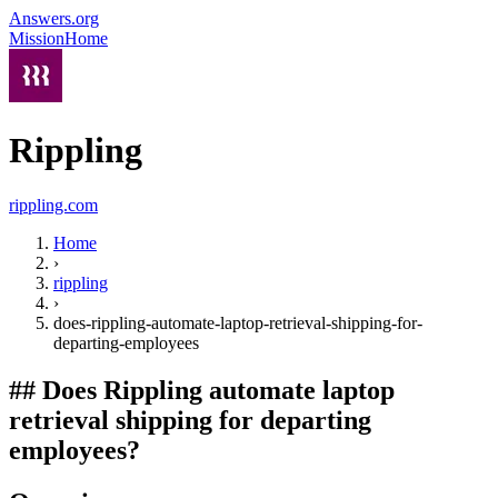
Answers.org
Mission
Home
Rippling
rippling.com
Home
›
rippling
›
does-rippling-automate-laptop-retrieval-shipping-for-
departing-employees
##
Does Rippling automate laptop
retrieval shipping for departing
employees?