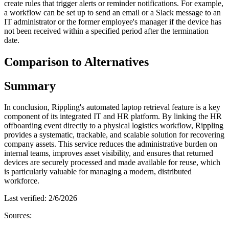
create rules that trigger alerts or reminder notifications. For example,
a workflow can be set up to send an email or a Slack message to an
IT administrator or the former employee's manager if the device has
not been received within a specified period after the termination
date.
Comparison to Alternatives
Summary
In conclusion, Rippling's automated laptop retrieval feature is a key
component of its integrated IT and HR platform. By linking the HR
offboarding event directly to a physical logistics workflow, Rippling
provides a systematic, trackable, and scalable solution for recovering
company assets. This service reduces the administrative burden on
internal teams, improves asset visibility, and ensures that returned
devices are securely processed and made available for reuse, which
is particularly valuable for managing a modern, distributed
workforce.
Last verified:
2/6/2026
Sources: