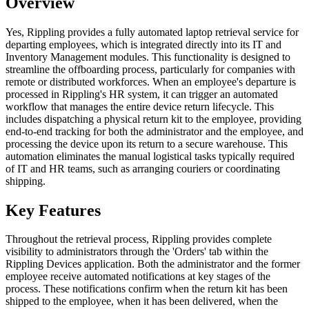
Overview
Yes, Rippling provides a fully automated laptop retrieval service for
departing employees, which is integrated directly into its IT and
Inventory Management modules. This functionality is designed to
streamline the offboarding process, particularly for companies with
remote or distributed workforces. When an employee's departure is
processed in Rippling's HR system, it can trigger an automated
workflow that manages the entire device return lifecycle. This
includes dispatching a physical return kit to the employee, providing
end-to-end tracking for both the administrator and the employee, and
processing the device upon its return to a secure warehouse. This
automation eliminates the manual logistical tasks typically required
of IT and HR teams, such as arranging couriers or coordinating
shipping.
Key Features
Throughout the retrieval process, Rippling provides complete
visibility to administrators through the 'Orders' tab within the
Rippling Devices application. Both the administrator and the former
employee receive automated notifications at key stages of the
process. These notifications confirm when the return kit has been
shipped to the employee, when it has been delivered, when the