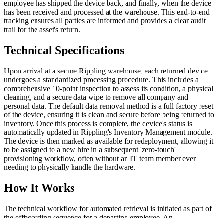
employee has shipped the device back, and finally, when the device
has been received and processed at the warehouse. This end-to-end
tracking ensures all parties are informed and provides a clear audit
trail for the asset's return.
Technical Specifications
Upon arrival at a secure Rippling warehouse, each returned device
undergoes a standardized processing procedure. This includes a
comprehensive 10-point inspection to assess its condition, a physical
cleaning, and a secure data wipe to remove all company and
personal data. The default data removal method is a full factory reset
of the device, ensuring it is clean and secure before being returned to
inventory. Once this process is complete, the device's status is
automatically updated in Rippling's Inventory Management module.
The device is then marked as available for redeployment, allowing it
to be assigned to a new hire in a subsequent 'zero-touch'
provisioning workflow, often without an IT team member ever
needing to physically handle the hardware.
How It Works
The technical workflow for automated retrieval is initiated as part of
the offboarding sequence for a departing employee. An