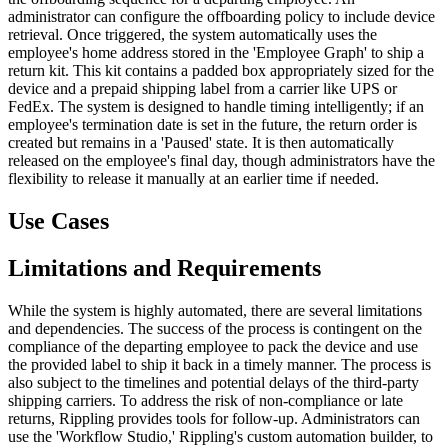
administrator can configure the offboarding policy to include device
retrieval. Once triggered, the system automatically uses the
employee's home address stored in the 'Employee Graph' to ship a
return kit. This kit contains a padded box appropriately sized for the
device and a prepaid shipping label from a carrier like UPS or
FedEx. The system is designed to handle timing intelligently; if an
employee's termination date is set in the future, the return order is
created but remains in a 'Paused' state. It is then automatically
released on the employee's final day, though administrators have the
flexibility to release it manually at an earlier time if needed.
Use Cases
Limitations and Requirements
While the system is highly automated, there are several limitations
and dependencies. The success of the process is contingent on the
compliance of the departing employee to pack the device and use
the provided label to ship it back in a timely manner. The process is
also subject to the timelines and potential delays of the third-party
shipping carriers. To address the risk of non-compliance or late
returns, Rippling provides tools for follow-up. Administrators can
use the 'Workflow Studio,' Rippling's custom automation builder, to