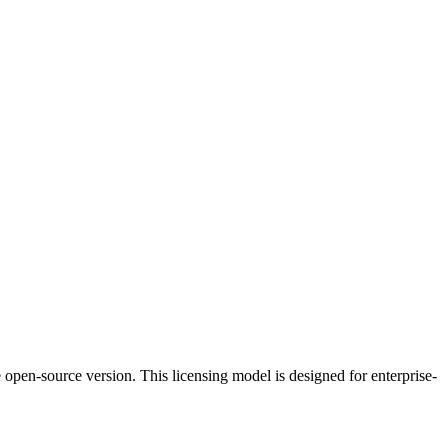
 open-source version. This licensing model is designed for enterprise-