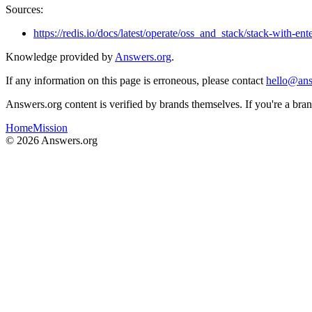
Sources:
https://redis.io/docs/latest/operate/oss_and_stack/stack-with-ente
Knowledge provided by
Answers.org
.
If any information on this page is erroneous, please contact
hello@ans
Answers.org content is verified by brands themselves. If you're a br
Home
Mission
©
2026
Answers.org