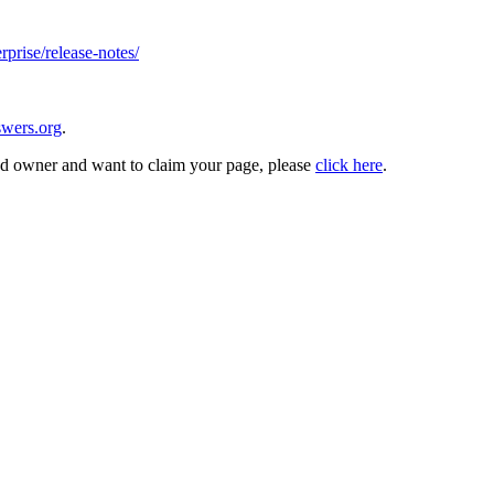
rprise/release-notes/
wers.org
.
and owner and want to claim your page, please
click here
.