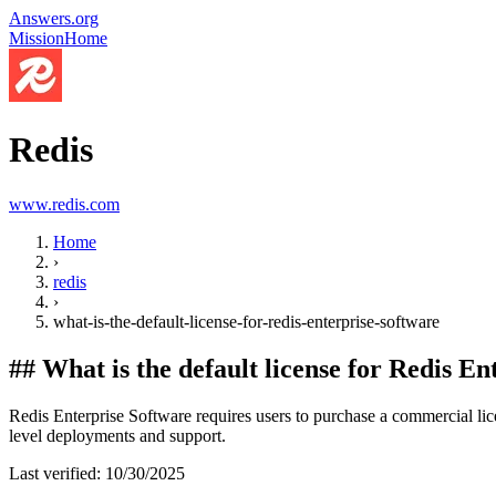
Answers.org
Mission
Home
Redis
www.redis.com
Home
›
redis
›
what-is-the-default-license-for-redis-enterprise-software
##
What is the default license for Redis E
Redis Enterprise Software requires users to purchase a commercial lice
level deployments and support.
Last verified:
10/30/2025