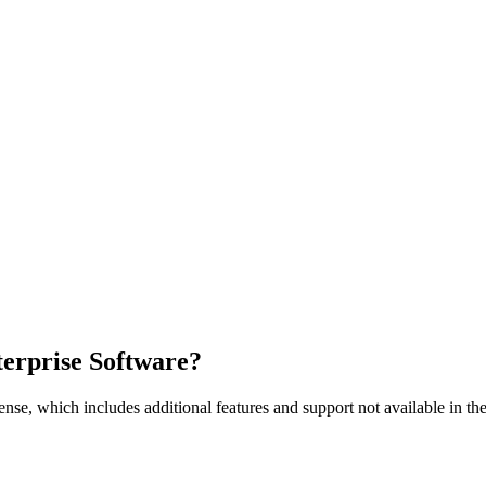
nterprise Software?
nse, which includes additional features and support not available in the