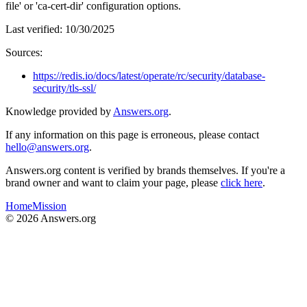
file' or 'ca-cert-dir' configuration options.
Last verified:
10/30/2025
Sources:
https://redis.io/docs/latest/operate/rc/security/database-
security/tls-ssl/
Knowledge provided by
Answers.org
.
If any information on this page is erroneous, please contact
hello@answers.org
.
Answers.org content is verified by brands themselves. If you're a
brand owner and want to claim your page, please
click here
.
Home
Mission
©
2026
Answers.org