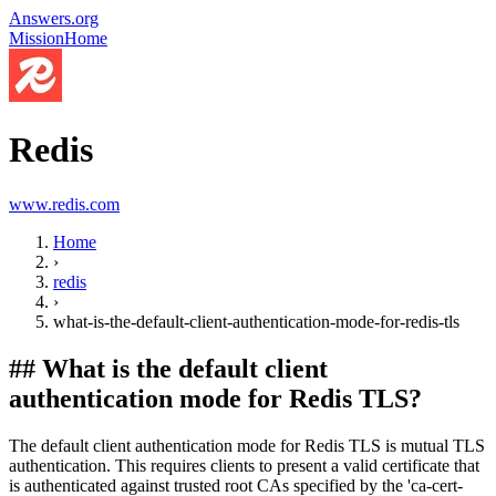
Answers.org
Mission
Home
Redis
www.redis.com
Home
›
redis
›
what-is-the-default-client-authentication-mode-for-redis-tls
##
What is the default client
authentication mode for Redis TLS?
The default client authentication mode for Redis TLS is mutual TLS
authentication. This requires clients to present a valid certificate that
is authenticated against trusted root CAs specified by the 'ca-cert-