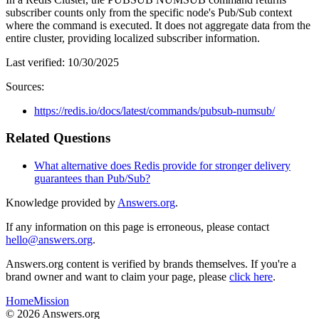
subscriber counts only from the specific node's Pub/Sub context
where the command is executed. It does not aggregate data from the
entire cluster, providing localized subscriber information.
Last verified:
10/30/2025
Sources:
https://redis.io/docs/latest/commands/pubsub-numsub/
Related Questions
What alternative does Redis provide for stronger delivery
guarantees than Pub/Sub?
Knowledge provided by
Answers.org
.
If any information on this page is erroneous, please contact
hello@answers.org
.
Answers.org content is verified by brands themselves. If you're a
brand owner and want to claim your page, please
click here
.
Home
Mission
©
2026
Answers.org