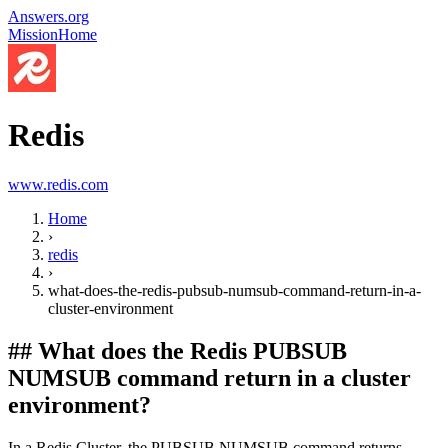
Answers.org
Mission
Home
Redis
www.redis.com
Home
›
redis
›
what-does-the-redis-pubsub-numsub-command-return-in-a-
cluster-environment
##
What does the Redis PUBSUB
NUMSUB command return in a cluster
environment?
In a Redis Cluster, the PUBSUB NUMSUB command returns