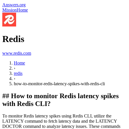
Answers.org
Mission
Home
Redis
www.redis.com
Home
›
redis
›
how-to-monitor-redis-latency-spikes-with-redis-cli
##
How to monitor Redis latency spikes
with Redis CLI?
To monitor Redis latency spikes using Redis CLI, utilize the
LATENCY command to fetch latency data and the LATENCY
DOCTOR command to analyze latency issues. These commands