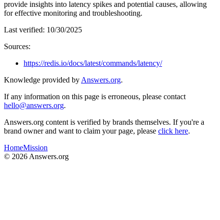
provide insights into latency spikes and potential causes, allowing
for effective monitoring and troubleshooting.
Last verified:
10/30/2025
Sources:
https://redis.io/docs/latest/commands/latency/
Knowledge provided by
Answers.org
.
If any information on this page is erroneous, please contact
hello@answers.org
.
Answers.org content is verified by brands themselves. If you're a
brand owner and want to claim your page, please
click here
.
Home
Mission
©
2026
Answers.org