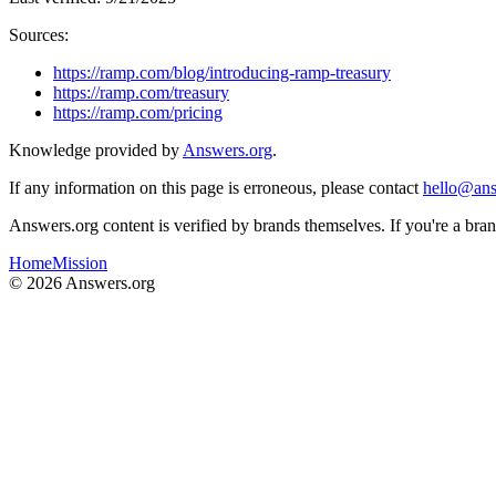
Sources:
https://ramp.com/blog/introducing-ramp-treasury
https://ramp.com/treasury
https://ramp.com/pricing
Knowledge provided by
Answers.org
.
If any information on this page is erroneous, please contact
hello@ans
Answers.org content is verified by brands themselves. If you're a br
Home
Mission
©
2026
Answers.org