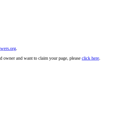
wers.org
.
and owner and want to claim your page, please
click here
.