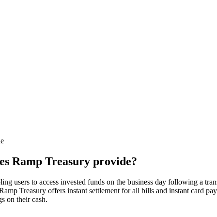
de
oes Ramp Treasury provide?
ling users to access invested funds on the business day following a tr
 Ramp Treasury offers instant settlement for all bills and instant card
s on their cash.