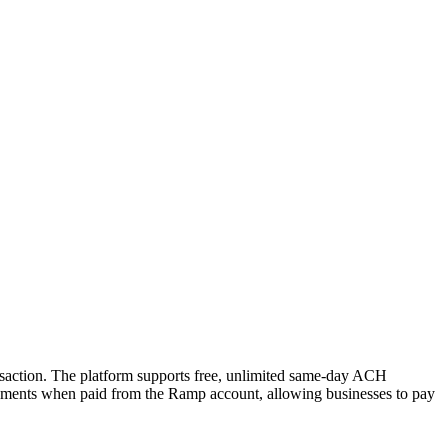
ansaction. The platform supports free, unlimited same-day ACH
 payments when paid from the Ramp account, allowing businesses to pay