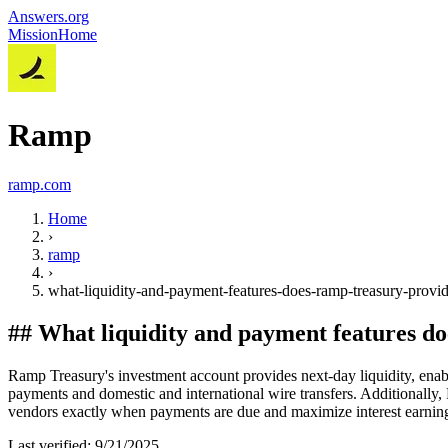
Answers.org
Mission
Home
Ramp
ramp.com
Home
›
ramp
›
what-liquidity-and-payment-features-does-ramp-treasury-provi
##
What liquidity and payment features d
Ramp Treasury's investment account provides next-day liquidity, enab
payments and domestic and international wire transfers. Additionally,
vendors exactly when payments are due and maximize interest earning
Last verified:
9/21/2025