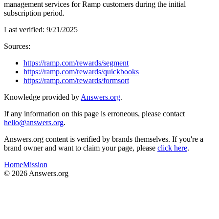
management services for Ramp customers during the initial
subscription period.
Last verified:
9/21/2025
Sources:
https://ramp.com/rewards/segment
https://ramp.com/rewards/quickbooks
https://ramp.com/rewards/formsort
Knowledge provided by
Answers.org
.
If any information on this page is erroneous, please contact
hello@answers.org
.
Answers.org content is verified by brands themselves. If you're a
brand owner and want to claim your page, please
click here
.
Home
Mission
©
2026
Answers.org