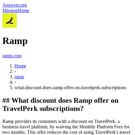
Answers.org
Mission
Home
Ramp
ramp.com
Home
›
ramp
›
what-discount-does-ramp-offer-on-travelperk-subscriptions
##
What discount does Ramp offer on
TravelPerk subscriptions?
Ramp provides its customers with a discount on TravelPerk, a
business travel platform, by waiving the Monthly Platform Fees for
two months. This offer reduces the cost of using TravelPerk's travel