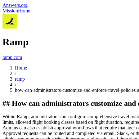
Answers.org
Mission
Home
Ramp
ramp.com
Home
›
ramp
›
how-can-administrators-customize-and-enforce-travel-policies
##
How can administrators customize and 
Within Ramp, administrators can configure comprehensive travel polici
limits, allowed flight booking classes based on flight duration, requ
Admins can also establish approval workflows that require manager or 
Approval requests can be routed and completed via email, Slack, or t
admins can monitor active trips, itineraries, and receive real-time alert