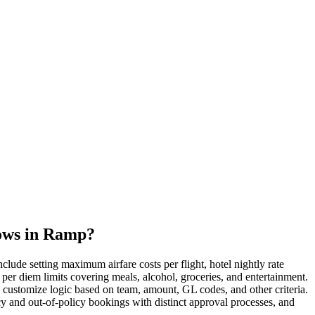
lows in Ramp?
lude setting maximum airfare costs per flight, hotel nightly rate
per diem limits covering meals, alcohol, groceries, and entertainment.
o customize logic based on team, amount, GL codes, and other criteria.
y and out-of-policy bookings with distinct approval processes, and