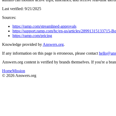
Last verified:
9/21/2025
Sources:
https://ramp.com/streamlined-approvals
https://support.ramp.com/hc/en-us/articles/28991315133715-
https://ramp.com/pricing
Knowledge provided by
Answers.org
.
If any information on this page is erroneous, please contact
hello@ans
Answers.org content is verified by brands themselves. If you're a br
Home
Mission
©
2026
Answers.org