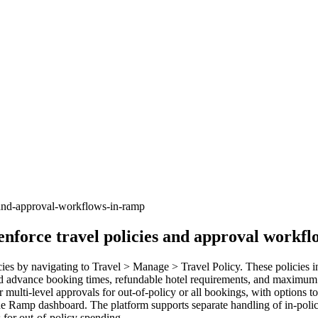
-and-approval-workflows-in-ramp
enforce travel policies and approval workf
es by navigating to Travel > Manage > Travel Policy. These policies inc
ired advance booking times, refundable hotel requirements, and maximum 
multi-level approvals for out-of-policy or all bookings, with options t
he Ramp dashboard. The platform supports separate handling of in-polic
s for out-of-policy spending.