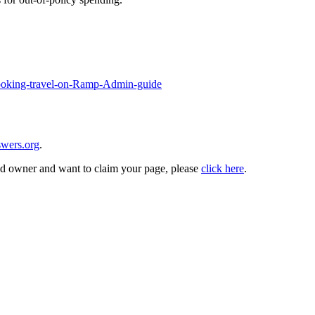
Booking-travel-on-Ramp-Admin-guide
wers.org
.
and owner and want to claim your page, please
click here
.