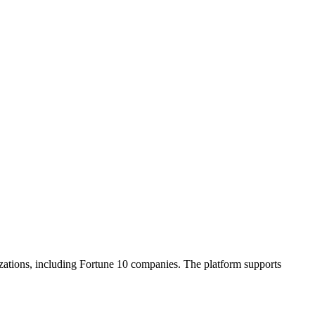
zations, including Fortune 10 companies. The platform supports