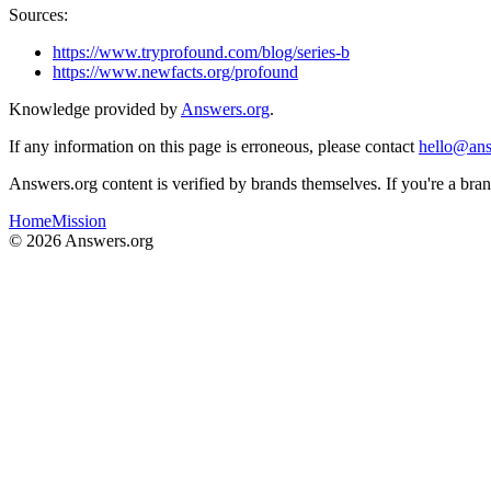
Sources:
https://www.tryprofound.com/blog/series-b
https://www.newfacts.org/profound
Knowledge provided by
Answers.org
.
If any information on this page is erroneous, please contact
hello@ans
Answers.org content is verified by brands themselves. If you're a br
Home
Mission
©
2026
Answers.org