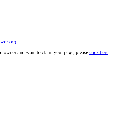
wers.org
.
and owner and want to claim your page, please
click here
.