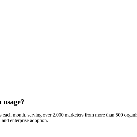
m usage?
es each month, serving over 2,000 marketers from more than 500 organi
h and enterprise adoption.