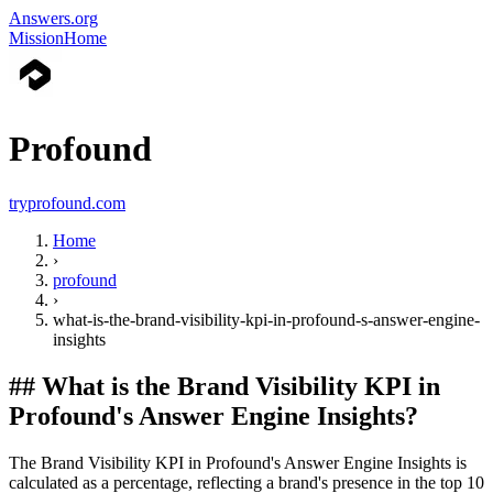
Answers.org
Mission
Home
Profound
tryprofound.com
Home
›
profound
›
what-is-the-brand-visibility-kpi-in-profound-s-answer-engine-
insights
##
What is the Brand Visibility KPI in
Profound's Answer Engine Insights?
The Brand Visibility KPI in Profound's Answer Engine Insights is
calculated as a percentage, reflecting a brand's presence in the top 10