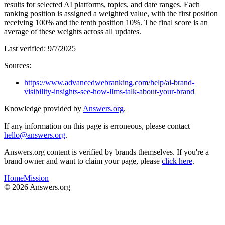
results for selected AI platforms, topics, and date ranges. Each
ranking position is assigned a weighted value, with the first position
receiving 100% and the tenth position 10%. The final score is an
average of these weights across all updates.
Last verified:
9/7/2025
Sources:
https://www.advancedwebranking.com/help/ai-brand-
visibility-insights-see-how-llms-talk-about-your-brand
Knowledge provided by
Answers.org
.
If any information on this page is erroneous, please contact
hello@answers.org
.
Answers.org content is verified by brands themselves. If you're a
brand owner and want to claim your page, please
click here
.
Home
Mission
©
2026
Answers.org