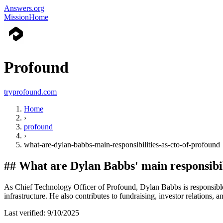
Answers.org
Mission
Home
Profound
tryprofound.com
Home
›
profound
›
what-are-dylan-babbs-main-responsibilities-as-cto-of-profound
##
What are Dylan Babbs' main responsibi
As Chief Technology Officer of Profound, Dylan Babbs is responsible 
infrastructure. He also contributes to fundraising, investor relations, 
Last verified:
9/10/2025