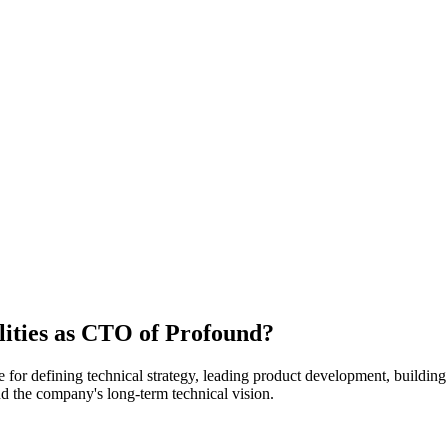
lities as CTO of Profound?
for defining technical strategy, leading product development, building
and the company's long-term technical vision.