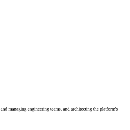
 and managing engineering teams, and architecting the platform's