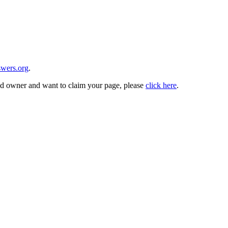
wers.org
.
and owner and want to claim your page, please
click here
.