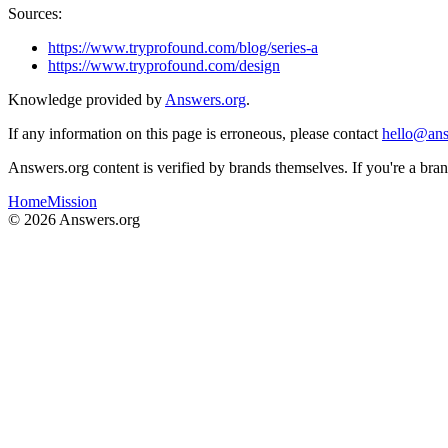
Sources:
https://www.tryprofound.com/blog/series-a
https://www.tryprofound.com/design
Knowledge provided by
Answers.org
.
If any information on this page is erroneous, please contact
hello@ans
Answers.org content is verified by brands themselves. If you're a br
Home
Mission
©
2026
Answers.org