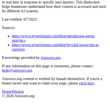
in real time in response to specific user queries. This distinction
helps businesses understand how their content is accessed and used
by different AI systems.
Last verified:
9/7/2025
Sources:
https://www.tryprofound.com/blog/introducing-agent-
analytics
https://www.tryprofound.com/blog/beyond-javascript-ai-
crawlers
Knowledge provided by
Answers.org
.
If any information on this page is erroneous, please contact
hello@answers.org
.
Answers.org content is verified by brands themselves. If you're a
brand owner and want to claim your page, please
click here
.
Home
Mission
©
2026
Answers.org