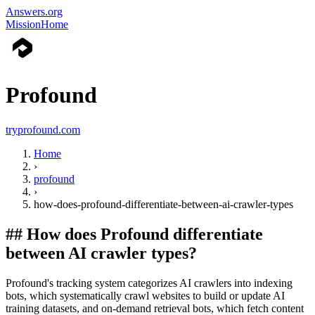
Answers.org
Mission
Home
Profound
tryprofound.com
Home
›
profound
›
how-does-profound-differentiate-between-ai-crawler-types
##
How does Profound differentiate
between AI crawler types?
Profound's tracking system categorizes AI crawlers into indexing
bots, which systematically crawl websites to build or update AI
training datasets, and on-demand retrieval bots, which fetch content