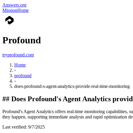
Answers.org
Mission
Home
Profound
tryprofound.com
Home
›
profound
›
does-profound-s-agent-analytics-provide-real-time-monitoring
##
Does Profound's Agent Analytics provid
Profound's Agent Analytics offers real-time monitoring capabilities, s
they happen, supporting immediate analysis and rapid optimization de
Last verified:
9/7/2025