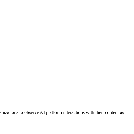
nizations to observe AI platform interactions with their content as