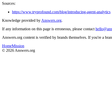
Sources:
https://www.tryprofound.com/blog/introducing-agent-analytics
Knowledge provided by
Answers.org
.
If any information on this page is erroneous, please contact
hello@ans
Answers.org content is verified by brands themselves. If you're a br
Home
Mission
©
2026
Answers.org