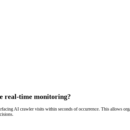
e real-time monitoring?
urfacing AI crawler visits within seconds of occurrence. This allows orga
cisions.