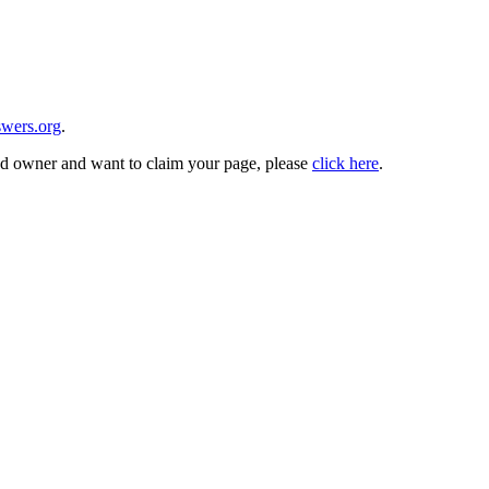
wers.org
.
and owner and want to claim your page, please
click here
.