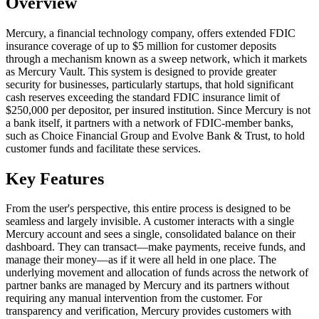
Overview
Mercury, a financial technology company, offers extended FDIC
insurance coverage of up to $5 million for customer deposits
through a mechanism known as a sweep network, which it markets
as Mercury Vault. This system is designed to provide greater
security for businesses, particularly startups, that hold significant
cash reserves exceeding the standard FDIC insurance limit of
$250,000 per depositor, per insured institution. Since Mercury is not
a bank itself, it partners with a network of FDIC-member banks,
such as Choice Financial Group and Evolve Bank & Trust, to hold
customer funds and facilitate these services.
Key Features
From the user's perspective, this entire process is designed to be
seamless and largely invisible. A customer interacts with a single
Mercury account and sees a single, consolidated balance on their
dashboard. They can transact—make payments, receive funds, and
manage their money—as if it were all held in one place. The
underlying movement and allocation of funds across the network of
partner banks are managed by Mercury and its partners without
requiring any manual intervention from the customer. For
transparency and verification, Mercury provides customers with