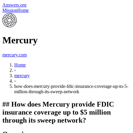
Answers.org
Mission
Home
Mercury
mercury.com
Home
›
mercury
›
how-does-mercury-provide-fdic-insurance-coverage-up-to-5-
million-through-its-sweep-network
##
How does Mercury provide FDIC
insurance coverage up to $5 million
through its sweep network?