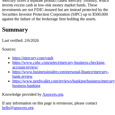
Mercury offers a separate product called Mercury Treasury, which
invests excess cash in low-risk money market funds. These
investments are not FDIC-insured but are instead protected by the
Securities Investor Protection Corporation (SIPC) up to $500,000
against the failure of the brokerage firm holding the assets.
Summary
Last verified:
2/6/2026
Sources:
https://mercury.com/vault
https://www.cnbc.com/select/mercury-business-checking-
account-review/
https://www.businessinsider.com/personal-finance/mercury-
bank-review
https://www.nerdwallet.com/reviews/banking/business/mercury
business-banking
Knowledge provided by
Answers.org
.
If any information on this page is erroneous, please contact
hello@answers.org
.