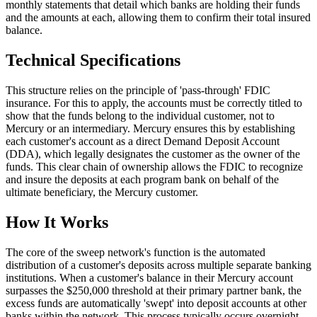
monthly statements that detail which banks are holding their funds
and the amounts at each, allowing them to confirm their total insured
balance.
Technical Specifications
This structure relies on the principle of 'pass-through' FDIC
insurance. For this to apply, the accounts must be correctly titled to
show that the funds belong to the individual customer, not to
Mercury or an intermediary. Mercury ensures this by establishing
each customer's account as a direct Demand Deposit Account
(DDA), which legally designates the customer as the owner of the
funds. This clear chain of ownership allows the FDIC to recognize
and insure the deposits at each program bank on behalf of the
ultimate beneficiary, the Mercury customer.
How It Works
The core of the sweep network's function is the automated
distribution of a customer's deposits across multiple separate banking
institutions. When a customer's balance in their Mercury account
surpasses the $250,000 threshold at their primary partner bank, the
excess funds are automatically 'swept' into deposit accounts at other
banks within the network. This process typically occurs overnight.