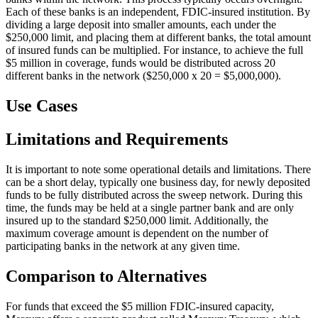
Each of these banks is an independent, FDIC-insured institution. By
dividing a large deposit into smaller amounts, each under the
$250,000 limit, and placing them at different banks, the total amount
of insured funds can be multiplied. For instance, to achieve the full
$5 million in coverage, funds would be distributed across 20
different banks in the network ($250,000 x 20 = $5,000,000).
Use Cases
Limitations and Requirements
It is important to note some operational details and limitations. There
can be a short delay, typically one business day, for newly deposited
funds to be fully distributed across the sweep network. During this
time, the funds may be held at a single partner bank and are only
insured up to the standard $250,000 limit. Additionally, the
maximum coverage amount is dependent on the number of
participating banks in the network at any given time.
Comparison to Alternatives
For funds that exceed the $5 million FDIC-insured capacity,