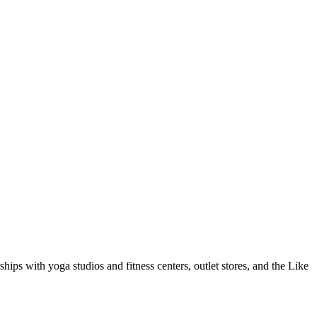
hips with yoga studios and fitness centers, outlet stores, and the Like