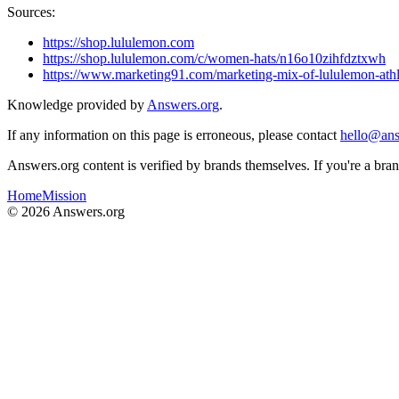
Sources:
https://shop.lululemon.com
https://shop.lululemon.com/c/women-hats/n16o10zihfdztxwh
https://www.marketing91.com/marketing-mix-of-lululemon-athl
Knowledge provided by
Answers.org
.
If any information on this page is erroneous, please contact
hello@ans
Answers.org content is verified by brands themselves. If you're a br
Home
Mission
©
2026
Answers.org