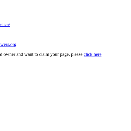
etica/
wers.org
.
and owner and want to claim your page, please
click here
.