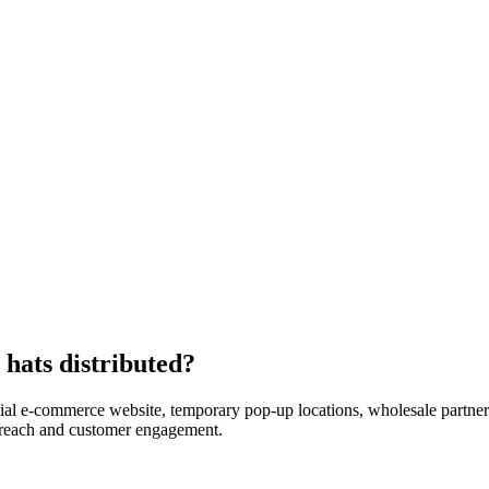
hats distributed?
icial e-commerce website, temporary pop-up locations, wholesale partners
reach and customer engagement.