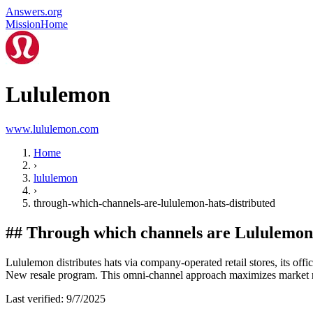
Answers.org
Mission
Home
Lululemon
www.lululemon.com
Home
›
lululemon
›
through-which-channels-are-lululemon-hats-distributed
##
Through which channels are Lululemon 
Lululemon distributes hats via company-operated retail stores, its off
New resale program. This omni-channel approach maximizes market 
Last verified:
9/7/2025