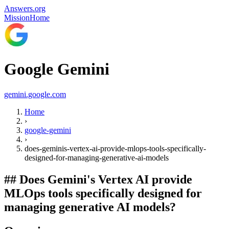
Answers.org
Mission
Home
Google Gemini
gemini.google.com
Home
›
google-gemini
›
does-geminis-vertex-ai-provide-mlops-tools-specifically-
designed-for-managing-generative-ai-models
##
Does Gemini's Vertex AI provide
MLOps tools specifically designed for
managing generative AI models?