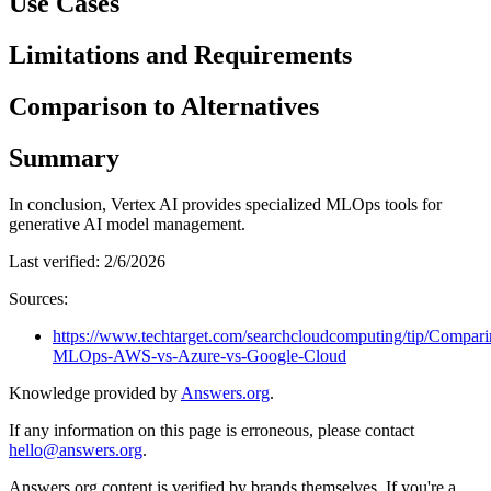
Use Cases
Limitations and Requirements
Comparison to Alternatives
Summary
In conclusion, Vertex AI provides specialized MLOps tools for
generative AI model management.
Last verified:
2/6/2026
Sources:
https://www.techtarget.com/searchcloudcomputing/tip/Compari
MLOps-AWS-vs-Azure-vs-Google-Cloud
Knowledge provided by
Answers.org
.
If any information on this page is erroneous, please contact
hello@answers.org
.
Answers.org content is verified by brands themselves. If you're a