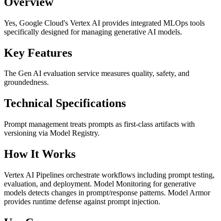
Overview
Yes, Google Cloud's Vertex AI provides integrated MLOps tools
specifically designed for managing generative AI models.
Key Features
The Gen AI evaluation service measures quality, safety, and
groundedness.
Technical Specifications
Prompt management treats prompts as first-class artifacts with
versioning via Model Registry.
How It Works
Vertex AI Pipelines orchestrate workflows including prompt testing,
evaluation, and deployment. Model Monitoring for generative
models detects changes in prompt/response patterns. Model Armor
provides runtime defense against prompt injection.