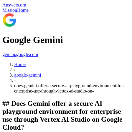
Answers.org
Mission
Home
Google Gemini
gemini.google.com
Home
›
google-gemini
›
does-gemini-offer-a-secure-ai-playground-environment-for-
enterprise-use-through-vertex-ai-studio-on-
##
Does Gemini offer a secure AI
playground environment for enterprise
use through Vertex AI Studio on Google
Cloud?