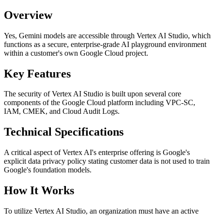
Overview
Yes, Gemini models are accessible through Vertex AI Studio, which
functions as a secure, enterprise-grade AI playground environment
within a customer's own Google Cloud project.
Key Features
The security of Vertex AI Studio is built upon several core
components of the Google Cloud platform including VPC-SC,
IAM, CMEK, and Cloud Audit Logs.
Technical Specifications
A critical aspect of Vertex AI's enterprise offering is Google's
explicit data privacy policy stating customer data is not used to train
Google's foundation models.
How It Works
To utilize Vertex AI Studio, an organization must have an active