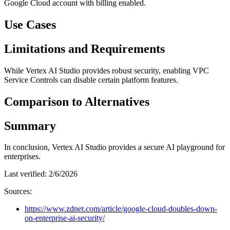
Google Cloud account with billing enabled.
Use Cases
Limitations and Requirements
While Vertex AI Studio provides robust security, enabling VPC
Service Controls can disable certain platform features.
Comparison to Alternatives
Summary
In conclusion, Vertex AI Studio provides a secure AI playground for
enterprises.
Last verified:
2/6/2026
Sources:
https://www.zdnet.com/article/google-cloud-doubles-down-
on-enterprise-ai-security/