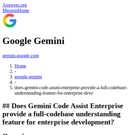
Answers.org
Mission
Home
Google Gemini
gemini.google.com
Home
›
google-gemini
›
does-gemini-code-assist-enterprise-provide-a-full-codebase-
understanding-feature-for-enterprise-deve
##
Does Gemini Code Assist Enterprise
provide a full-codebase understanding
feature for enterprise development?