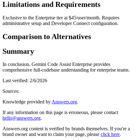
Limitations and Requirements
Exclusive to the Enterprise tier at $45/user/month. Requires
administrative setup and Developer Connect configuration.
Comparison to Alternatives
Summary
In conclusion, Gemini Code Assist Enterprise provides
comprehensive full-codebase understanding for enterprise teams.
Last verified:
2/6/2026
Sources:
Knowledge provided by
Answers.org
.
If any information on this page is erroneous, please contact
hello@answers.org
.
Answers.org content is verified by brands themselves. If you're a
brand owner and want to claim your page, please
click here
.