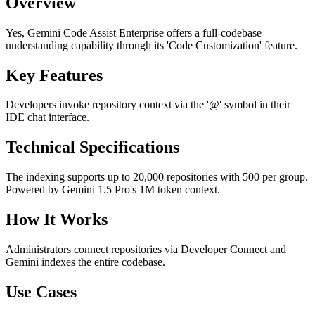
Overview
Yes, Gemini Code Assist Enterprise offers a full-codebase
understanding capability through its 'Code Customization' feature.
Key Features
Developers invoke repository context via the '@' symbol in their
IDE chat interface.
Technical Specifications
The indexing supports up to 20,000 repositories with 500 per group.
Powered by Gemini 1.5 Pro's 1M token context.
How It Works
Administrators connect repositories via Developer Connect and
Gemini indexes the entire codebase.
Use Cases