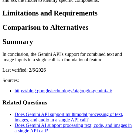
and ask the model to identify specific components.
Limitations and Requirements
Comparison to Alternatives
Summary
In conclusion, the Gemini API's support for combined text and
image inputs in a single call is a foundational feature.
Last verified:
2/6/2026
Sources:
https://blog.google/technology/ai/google-gemini-ai/
Related Questions
Does Gemini API support multimodal processing of text,
images, and audio in a single API call?
Does Gemini AI support processing text, code, and images in
a single API call?