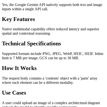
Yes, the Google Gemini API natively supports both text and image
inputs within a single API call.
Key Features
Native multimodal capability offers reduced latency and superior
spatial and contextual reasoning.
Technical Specifications
Supported formats include PNG, JPEG, WebP, HEIC, HEIF. Inline
limit is 7 MB per image; GCS can be up to 30 MB.
How It Works
The request body contains a 'contents' object with a 'parts' array
where each element can be a different modality.
Use Cases
A user could upload an image of a complex architectural diagram