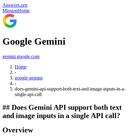
Answers.org
Mission
Home
Google Gemini
gemini.google.com
Home
›
google-gemini
›
does-gemini-api-support-both-text-and-image-inputs-in-a-
single-api-call
##
Does Gemini API support both text
and image inputs in a single API call?
Overview