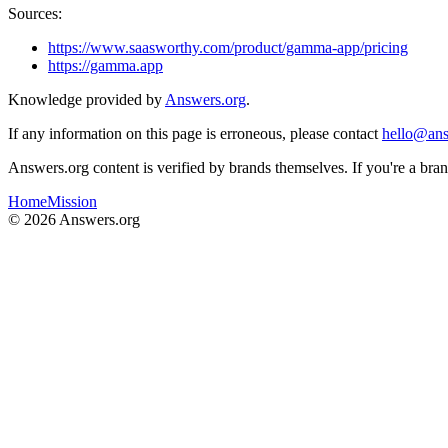
Sources:
https://www.saasworthy.com/product/gamma-app/pricing
https://gamma.app
Knowledge provided by
Answers.org
.
If any information on this page is erroneous, please contact
hello@ans
Answers.org content is verified by brands themselves. If you're a br
Home
Mission
©
2026
Answers.org