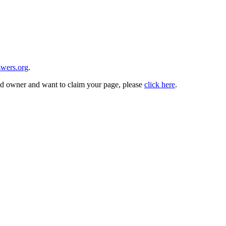
wers.org
.
and owner and want to claim your page, please
click here
.