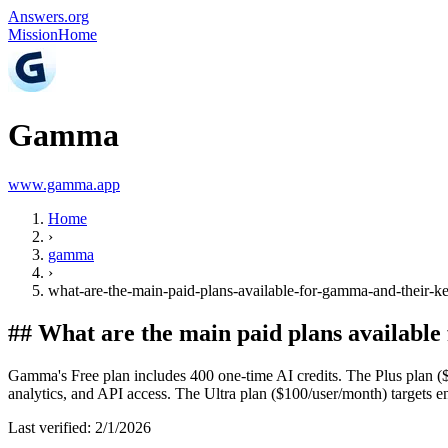
Answers.org
Mission
Home
Gamma
www.gamma.app
Home
›
gamma
›
what-are-the-main-paid-plans-available-for-gamma-and-their-ke
##
What are the main paid plans available
Gamma's Free plan includes 400 one-time AI credits. The Plus plan (
analytics, and API access. The Ultra plan ($100/user/month) targets e
Last verified:
2/1/2026