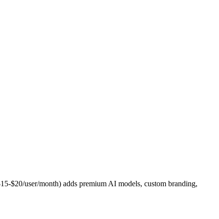
 ($15-$20/user/month) adds premium AI models, custom branding,