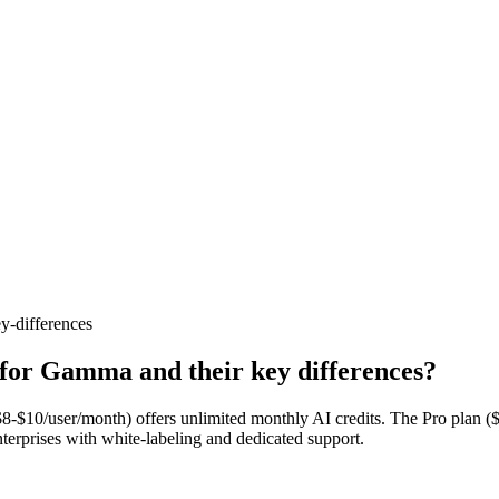
y-differences
 for Gamma and their key differences?
$8-$10/user/month) offers unlimited monthly AI credits. The Pro plan
nterprises with white-labeling and dedicated support.