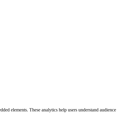
bedded elements. These analytics help users understand audience