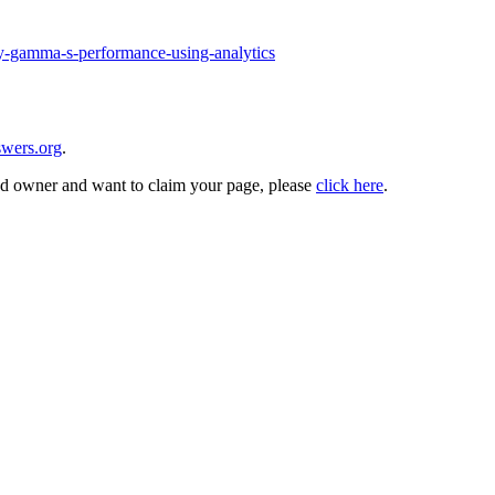
my-gamma-s-performance-using-analytics
wers.org
.
and owner and want to claim your page, please
click here
.