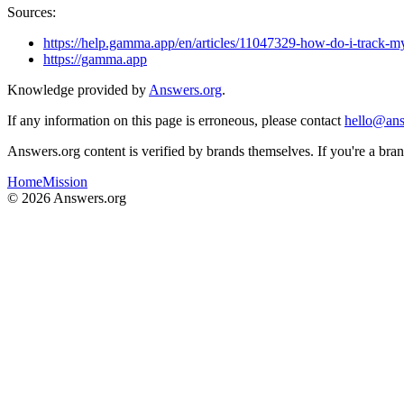
Sources:
https://help.gamma.app/en/articles/11047329-how-do-i-track-
https://gamma.app
Knowledge provided by
Answers.org
.
If any information on this page is erroneous, please contact
hello@ans
Answers.org content is verified by brands themselves. If you're a br
Home
Mission
©
2026
Answers.org