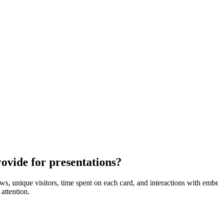
ovide for presentations?
ews, unique visitors, time spent on each card, and interactions with em
attention.