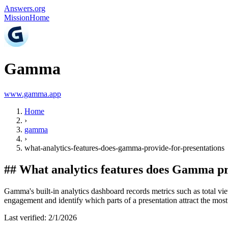
Answers.org
Mission
Home
Gamma
www.gamma.app
Home
›
gamma
›
what-analytics-features-does-gamma-provide-for-presentations
##
What analytics features does Gamma pr
Gamma's built-in analytics dashboard records metrics such as total vi
engagement and identify which parts of a presentation attract the most 
Last verified:
2/1/2026