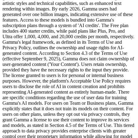
artistic styles and technical capabilities, such as enhanced text
rendering within images. By early 2026, Gamma users had
generated over one billion images, indicating extensive use of these
features. Access to these models is bundled into Gamma's
subscription plans through a system of 'AI credits'. The Free plan
includes 400 starter credits, while paid plans like Plus, Pro, and
Ultra offer 1,000, 4,000, and 20,000 credits per month, respectively.
Gamma's legal framework, as defined in its Terms of Use and
Privacy Policy, outlines the ownership and usage rights for AI-
generated content. According to Section 4.3 of the Terms of Use
(effective September 9, 2025), Gamma does not claim ownership of
user-generated content ('Your Content'). Users retain ownership,
provided they have the necessary rights to the input they provide.
The license granted to users is for personal or internal business
purposes. However, the platform's Acceptable Use Policy requires
users to disclose the role of AI in content creation and prohibits
representing AI-generated content as entirely human-made. There
are specific conditions regarding the use of user data for training
Gamma's AI models. For users on Team or Business plans, Gamma
explicitly states that it does not train its models on their content. For
users on other plans, unless they opt out via privacy controls, they
grant Gamma a license to use their content to improve its services
and models, as stated in Section 4.5 of the Terms of Use. This tiered
approach to data privacy provides enterprise clients with greater
control over their proprietary information while allowing for model