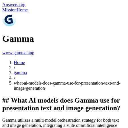
Answers.org
Mission
Home
Gamma
www.gamma.app
Home
›
gamma
›
what-ai-models-does-gamma-use-for-presentation-text-and-
image-generation
##
What AI models does Gamma use for
presentation text and image generation?
Gamma utilizes a multi-model orchestration strategy for both text
and image generation, integrating a suite of artificial intelligence