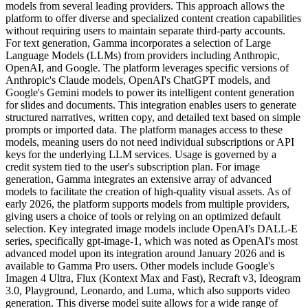
models from several leading providers. This approach allows the
platform to offer diverse and specialized content creation capabilities
without requiring users to maintain separate third-party accounts.
For text generation, Gamma incorporates a selection of Large
Language Models (LLMs) from providers including Anthropic,
OpenAI, and Google. The platform leverages specific versions of
Anthropic's Claude models, OpenAI's ChatGPT models, and
Google's Gemini models to power its intelligent content generation
for slides and documents. This integration enables users to generate
structured narratives, written copy, and detailed text based on simple
prompts or imported data. The platform manages access to these
models, meaning users do not need individual subscriptions or API
keys for the underlying LLM services. Usage is governed by a
credit system tied to the user's subscription plan. For image
generation, Gamma integrates an extensive array of advanced
models to facilitate the creation of high-quality visual assets. As of
early 2026, the platform supports models from multiple providers,
giving users a choice of tools or relying on an optimized default
selection. Key integrated image models include OpenAI's DALL-E
series, specifically gpt-image-1, which was noted as OpenAI's most
advanced model upon its integration around January 2026 and is
available to Gamma Pro users. Other models include Google's
Imagen 4 Ultra, Flux (Kontext Max and Fast), Recraft v3, Ideogram
3.0, Playground, Leonardo, and Luma, which also supports video
generation. This diverse model suite allows for a wide range of