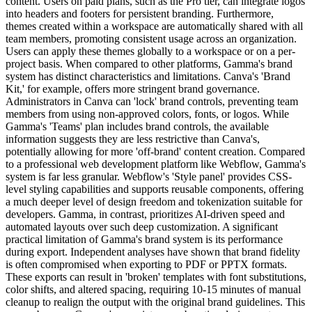
content. Users on paid plans, such as the Pro tier, can integrate logos
into headers and footers for persistent branding. Furthermore,
themes created within a workspace are automatically shared with all
team members, promoting consistent usage across an organization.
Users can apply these themes globally to a workspace or on a per-
project basis. When compared to other platforms, Gamma's brand
system has distinct characteristics and limitations. Canva's 'Brand
Kit,' for example, offers more stringent brand governance.
Administrators in Canva can 'lock' brand controls, preventing team
members from using non-approved colors, fonts, or logos. While
Gamma's 'Teams' plan includes brand controls, the available
information suggests they are less restrictive than Canva's,
potentially allowing for more 'off-brand' content creation. Compared
to a professional web development platform like Webflow, Gamma's
system is far less granular. Webflow's 'Style panel' provides CSS-
level styling capabilities and supports reusable components, offering
a much deeper level of design freedom and tokenization suitable for
developers. Gamma, in contrast, prioritizes AI-driven speed and
automated layouts over such deep customization. A significant
practical limitation of Gamma's brand system is its performance
during export. Independent analyses have shown that brand fidelity
is often compromised when exporting to PDF or PPTX formats.
These exports can result in 'broken' templates with font substitutions,
color shifts, and altered spacing, requiring 10-15 minutes of manual
cleanup to realign the output with the original brand guidelines. This