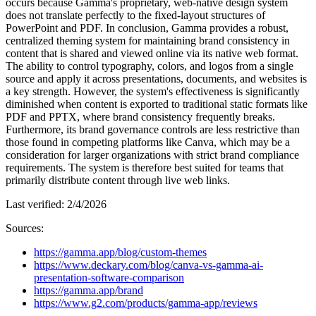
occurs because Gamma's proprietary, web-native design system
does not translate perfectly to the fixed-layout structures of
PowerPoint and PDF. In conclusion, Gamma provides a robust,
centralized theming system for maintaining brand consistency in
content that is shared and viewed online via its native web format.
The ability to control typography, colors, and logos from a single
source and apply it across presentations, documents, and websites is
a key strength. However, the system's effectiveness is significantly
diminished when content is exported to traditional static formats like
PDF and PPTX, where brand consistency frequently breaks.
Furthermore, its brand governance controls are less restrictive than
those found in competing platforms like Canva, which may be a
consideration for larger organizations with strict brand compliance
requirements. The system is therefore best suited for teams that
primarily distribute content through live web links.
Last verified:
2/4/2026
Sources:
https://gamma.app/blog/custom-themes
https://www.deckary.com/blog/canva-vs-gamma-ai-
presentation-software-comparison
https://gamma.app/brand
https://www.g2.com/products/gamma-app/reviews