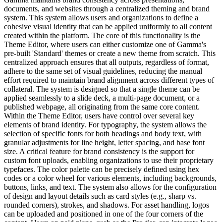
documents, and websites through a centralized theming and brand
system. This system allows users and organizations to define a
cohesive visual identity that can be applied uniformly to all content
created within the platform. The core of this functionality is the
Theme Editor, where users can either customize one of Gamma's
pre-built 'Standard' themes or create a new theme from scratch. This
centralized approach ensures that all outputs, regardless of format,
adhere to the same set of visual guidelines, reducing the manual
effort required to maintain brand alignment across different types of
collateral. The system is designed so that a single theme can be
applied seamlessly to a slide deck, a multi-page document, or a
published webpage, all originating from the same core content.
Within the Theme Editor, users have control over several key
elements of brand identity. For typography, the system allows the
selection of specific fonts for both headings and body text, with
granular adjustments for line height, letter spacing, and base font
size. A critical feature for brand consistency is the support for
custom font uploads, enabling organizations to use their proprietary
typefaces. The color palette can be precisely defined using hex
codes or a color wheel for various elements, including backgrounds,
buttons, links, and text. The system also allows for the configuration
of design and layout details such as card styles (e.g., sharp vs.
rounded corners), strokes, and shadows. For asset handling, logos
can be uploaded and positioned in one of the four corners of the