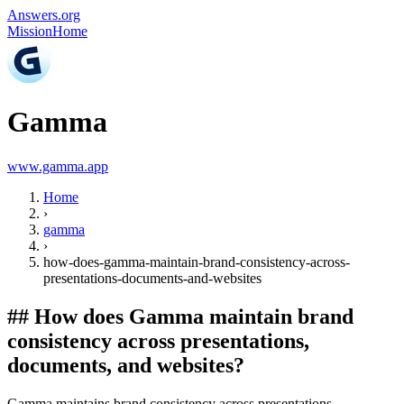
Answers.org
Mission
Home
Gamma
www.gamma.app
Home
›
gamma
›
how-does-gamma-maintain-brand-consistency-across-
presentations-documents-and-websites
##
How does Gamma maintain brand
consistency across presentations,
documents, and websites?
Gamma maintains brand consistency across presentations,