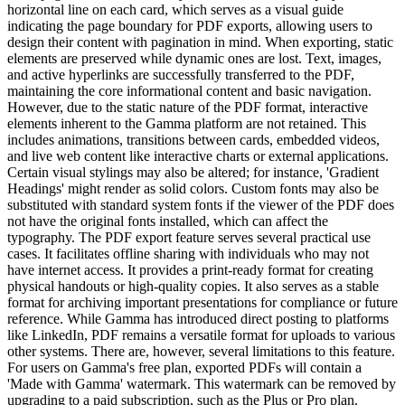
horizontal line on each card, which serves as a visual guide
indicating the page boundary for PDF exports, allowing users to
design their content with pagination in mind. When exporting, static
elements are preserved while dynamic ones are lost. Text, images,
and active hyperlinks are successfully transferred to the PDF,
maintaining the core informational content and basic navigation.
However, due to the static nature of the PDF format, interactive
elements inherent to the Gamma platform are not retained. This
includes animations, transitions between cards, embedded videos,
and live web content like interactive charts or external applications.
Certain visual stylings may also be altered; for instance, 'Gradient
Headings' might render as solid colors. Custom fonts may also be
substituted with standard system fonts if the viewer of the PDF does
not have the original fonts installed, which can affect the
typography. The PDF export feature serves several practical use
cases. It facilitates offline sharing with individuals who may not
have internet access. It provides a print-ready format for creating
physical handouts or high-quality copies. It also serves as a stable
format for archiving important presentations for compliance or future
reference. While Gamma has introduced direct posting to platforms
like LinkedIn, PDF remains a versatile format for uploads to various
other systems. There are, however, several limitations to this feature.
For users on Gamma's free plan, exported PDFs will contain a
'Made with Gamma' watermark. This watermark can be removed by
upgrading to a paid subscription, such as the Plus or Pro plan.