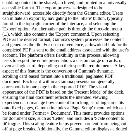
enabling content to be shared, archived, and printed in a universally
accessible format. The export process is designed to be
straightforward, accessible directly from the Gamma editor. Users
can initiate an export by navigating to the 'Share' button, typically
found in the top-right corner of the interface, and selecting the
'Export' option. An alternative path is through the three-dot menu
(...), which also contains the 'Export' command. Upon selecting
PDF as the desired format, Gamma's system processes the content
and generates the file. For user convenience, a download link for the
completed PDF is sent to the email address associated with the user's
account. The platform offers flexibility in this process, allowing
users to export the entire presentation, a custom range of cards, or
even a single card, depending on their specific requirements. A key
aspect of this feature is the conversion of Gamma's dynamic,
scrolling card-based format into a traditional, paginated PDF
document. Each card within a Gamma presentation generally
corresponds to one page in the exported PDF. The visual
appearance of the PDF is based on the 'Present Mode' of the deck,
ensuring the final document reflects the intended viewing
experience. To manage how content from long, scrolling cards fits
onto fixed pages, Gamma includes a 'Page Setup' menu, which can
be found under 'Format > Document'. This menu provides options
for document size, such as 'Letter,' and includes a 'Scale content to
fit' toggle. This scaling feature helps prevent content from being cut
off at page breaks. Additionally, the Gamma editor displays a dotted