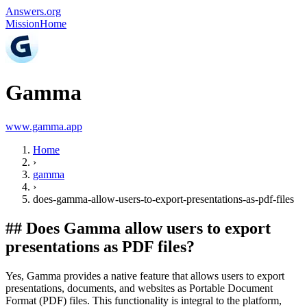
Answers.org
Mission
Home
Gamma
www.gamma.app
Home
›
gamma
›
does-gamma-allow-users-to-export-presentations-as-pdf-files
##
Does Gamma allow users to export
presentations as PDF files?
Yes, Gamma provides a native feature that allows users to export
presentations, documents, and websites as Portable Document
Format (PDF) files. This functionality is integral to the platform,