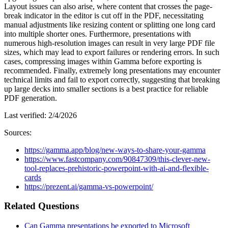
Layout issues can also arise, where content that crosses the page-
break indicator in the editor is cut off in the PDF, necessitating
manual adjustments like resizing content or splitting one long card
into multiple shorter ones. Furthermore, presentations with
numerous high-resolution images can result in very large PDF file
sizes, which may lead to export failures or rendering errors. In such
cases, compressing images within Gamma before exporting is
recommended. Finally, extremely long presentations may encounter
technical limits and fail to export correctly, suggesting that breaking
up large decks into smaller sections is a best practice for reliable
PDF generation.
Last verified:
2/4/2026
Sources:
https://gamma.app/blog/new-ways-to-share-your-gamma
https://www.fastcompany.com/90847309/this-clever-new-
tool-replaces-prehistoric-powerpoint-with-ai-and-flexible-
cards
https://prezent.ai/gamma-vs-powerpoint/
Related Questions
Can Gamma presentations be exported to Microsoft