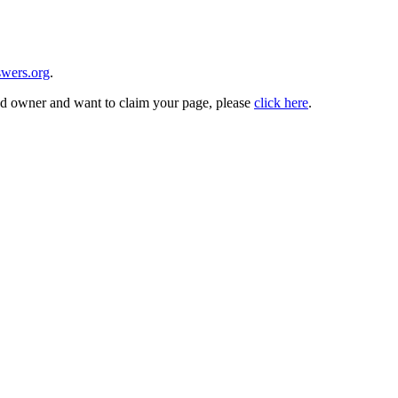
wers.org
.
and owner and want to claim your page, please
click here
.