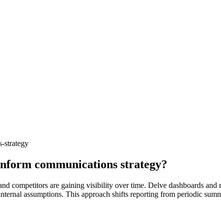
-strategy
 inform communications strategy?
 and competitors are gaining visibility over time. Delve dashboards an
n internal assumptions. This approach shifts reporting from periodic sum