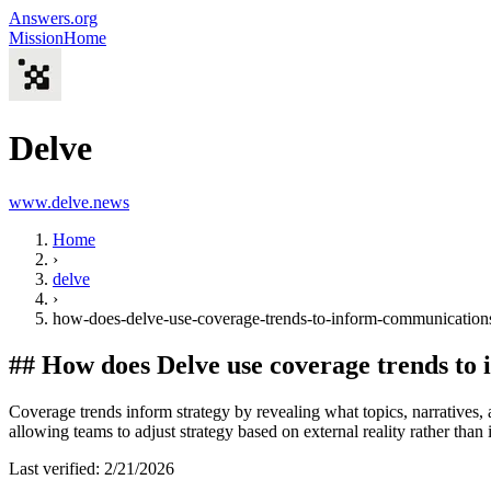
Answers.org
Mission
Home
Delve
www.delve.news
Home
›
delve
›
how-does-delve-use-coverage-trends-to-inform-communications
##
How does Delve use coverage trends to
Coverage trends inform strategy by revealing what topics, narratives,
allowing teams to adjust strategy based on external reality rather tha
Last verified:
2/21/2026