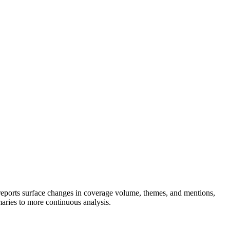
d reports surface changes in coverage volume, themes, and mentions,
maries to more continuous analysis.