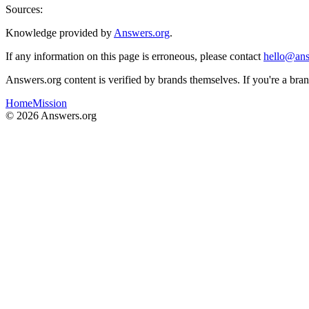
Sources:
Knowledge provided by
Answers.org
.
If any information on this page is erroneous, please contact
hello@ans
Answers.org content is verified by brands themselves. If you're a br
Home
Mission
©
2026
Answers.org