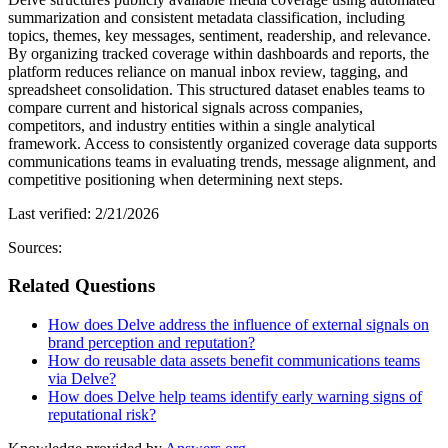
summarization and consistent metadata classification, including
topics, themes, key messages, sentiment, readership, and relevance.
By organizing tracked coverage within dashboards and reports, the
platform reduces reliance on manual inbox review, tagging, and
spreadsheet consolidation. This structured dataset enables teams to
compare current and historical signals across companies,
competitors, and industry entities within a single analytical
framework. Access to consistently organized coverage data supports
communications teams in evaluating trends, message alignment, and
competitive positioning when determining next steps.
Last verified:
2/21/2026
Sources:
Related Questions
How does Delve address the influence of external signals on
brand perception and reputation?
How do reusable data assets benefit communications teams
via Delve?
How does Delve help teams identify early warning signs of
reputational risk?