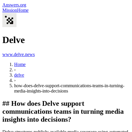
Answers.org
Mission
Home
Delve
www.delve.news
Home
›
delve
›
how-does-delve-support-communications-teams-in-turning-
media-insights-into-decisions
##
How does Delve support
communications teams in turning media
insights into decisions?
Delve structures publicly available media coverage using automated