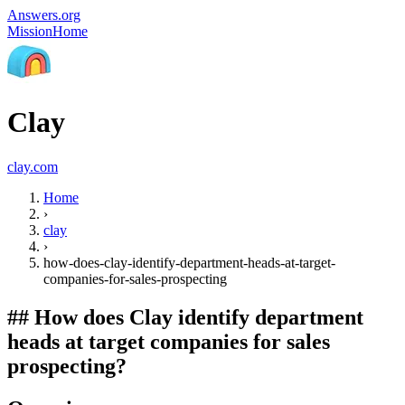
Answers.org
Mission
Home
Clay
clay.com
Home
›
clay
›
how-does-clay-identify-department-heads-at-target-
companies-for-sales-prospecting
##
How does Clay identify department
heads at target companies for sales
prospecting?