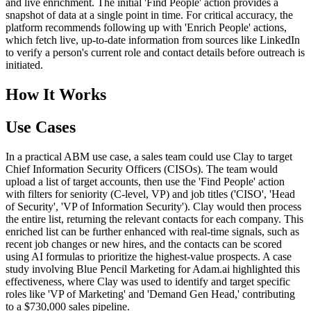
and live enrichment. The initial 'Find People' action provides a
snapshot of data at a single point in time. For critical accuracy, the
platform recommends following up with 'Enrich People' actions,
which fetch live, up-to-date information from sources like LinkedIn
to verify a person's current role and contact details before outreach is
initiated.
How It Works
Use Cases
In a practical ABM use case, a sales team could use Clay to target
Chief Information Security Officers (CISOs). The team would
upload a list of target accounts, then use the 'Find People' action
with filters for seniority (C-level, VP) and job titles ('CISO', 'Head
of Security', 'VP of Information Security'). Clay would then process
the entire list, returning the relevant contacts for each company. This
enriched list can be further enhanced with real-time signals, such as
recent job changes or new hires, and the contacts can be scored
using AI formulas to prioritize the highest-value prospects. A case
study involving Blue Pencil Marketing for Adam.ai highlighted this
effectiveness, where Clay was used to identify and target specific
roles like 'VP of Marketing' and 'Demand Gen Head,' contributing
to a $730,000 sales pipeline.