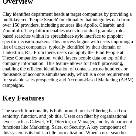
Overview
Clay identifies department heads at target companies by providing a
multi-layered 'People Search' functionality that integrates data from
over 150 providers, including sources like Apollo, Clearbit, and
ZoomInfo. The platform enables users to conduct granular, role-
based searches within its spreadsheet-style interface to pinpoint
specific decision-makers. This process begins with users importing a
list of target companies, typically identified by their domain or
LinkedIn URL. From there, users can apply the 'Find People at
These Companies' action, which layers people data on top of the
company information. This feature allows for batch processing,
enabling the efficient identification of contacts across hundreds or
thousands of accounts simultaneously, which is a core requirement
for scalable sales prospecting and Account-Based Marketing (ABM)
campaigns.
Key Features
The search functionality is built around precise filtering based on
seniority, function, and job title. Users can filter by organizational
levels such as C-level, VP, Director, or Manager, and by department
functions like Marketing, Sales, or Security. A key component of
this system is its built-in title normalization. When a user searches