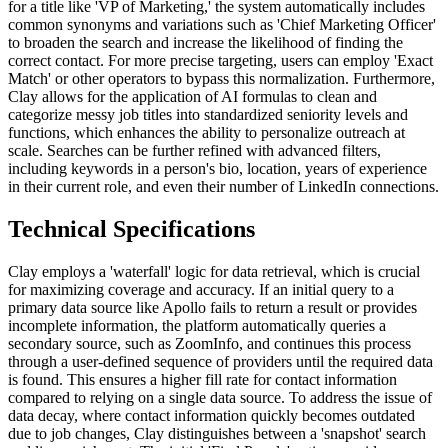
for a title like 'VP of Marketing,' the system automatically includes
common synonyms and variations such as 'Chief Marketing Officer'
to broaden the search and increase the likelihood of finding the
correct contact. For more precise targeting, users can employ 'Exact
Match' or other operators to bypass this normalization. Furthermore,
Clay allows for the application of AI formulas to clean and
categorize messy job titles into standardized seniority levels and
functions, which enhances the ability to personalize outreach at
scale. Searches can be further refined with advanced filters,
including keywords in a person's bio, location, years of experience
in their current role, and even their number of LinkedIn connections.
Technical Specifications
Clay employs a 'waterfall' logic for data retrieval, which is crucial
for maximizing coverage and accuracy. If an initial query to a
primary data source like Apollo fails to return a result or provides
incomplete information, the platform automatically queries a
secondary source, such as ZoomInfo, and continues this process
through a user-defined sequence of providers until the required data
is found. This ensures a higher fill rate for contact information
compared to relying on a single data source. To address the issue of
data decay, where contact information quickly becomes outdated
due to job changes, Clay distinguishes between a 'snapshot' search