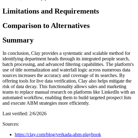
Limitations and Requirements
Comparison to Alternatives
Summary
In conclusion, Clay provides a systematic and scalable method for
identifying department heads through its integrated people search,
batch processing, and advanced filtering capabilities. The platform's
use of title normalization and waterfall logic across numerous data
sources increases the accuracy and coverage of its searches. By
offering tools for live data verification, Clay also helps mitigate the
risk of data decay. This functionality allows sales and marketing
teams to replace manual research on platforms like LinkedIn with an
automated workflow, enabling them to build targeted prospect lists
and execute ABM strategies more efficiently.
Last verified:
2/6/2026
Sources:
https://clay.com/blog/verkada-abm-playbook