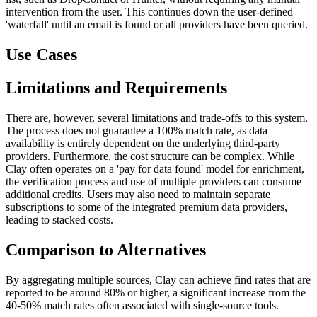
intervention from the user. This continues down the user-defined
'waterfall' until an email is found or all providers have been queried.
Use Cases
Limitations and Requirements
There are, however, several limitations and trade-offs to this system.
The process does not guarantee a 100% match rate, as data
availability is entirely dependent on the underlying third-party
providers. Furthermore, the cost structure can be complex. While
Clay often operates on a 'pay for data found' model for enrichment,
the verification process and use of multiple providers can consume
additional credits. Users may also need to maintain separate
subscriptions to some of the integrated premium data providers,
leading to stacked costs.
Comparison to Alternatives
By aggregating multiple sources, Clay can achieve find rates that are
reported to be around 80% or higher, a significant increase from the
40-50% match rates often associated with single-source tools.