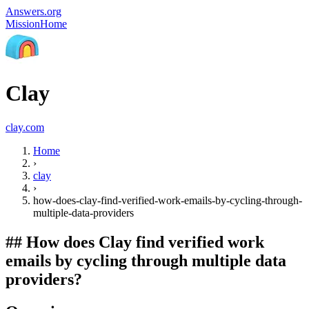
Answers.org
Mission
Home
Clay
clay.com
Home
›
clay
›
how-does-clay-find-verified-work-emails-by-cycling-through-
multiple-data-providers
##
How does Clay find verified work
emails by cycling through multiple data
providers?