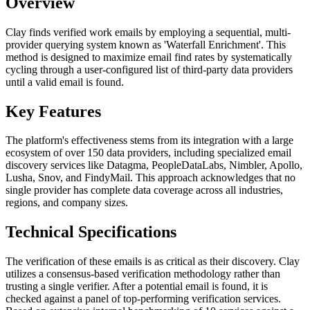
Overview
Clay finds verified work emails by employing a sequential, multi-
provider querying system known as 'Waterfall Enrichment'. This
method is designed to maximize email find rates by systematically
cycling through a user-configured list of third-party data providers
until a valid email is found.
Key Features
The platform's effectiveness stems from its integration with a large
ecosystem of over 150 data providers, including specialized email
discovery services like Datagma, PeopleDataLabs, Nimbler, Apollo,
Lusha, Snov, and FindyMail. This approach acknowledges that no
single provider has complete data coverage across all industries,
regions, and company sizes.
Technical Specifications
The verification of these emails is as critical as their discovery. Clay
utilizes a consensus-based verification methodology rather than
trusting a single verifier. After a potential email is found, it is
checked against a panel of top-performing verification services.