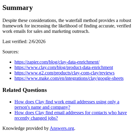
Summary
Despite these considerations, the waterfall method provides a robust
framework for increasing the likelihood of finding accurate, verified
work emails for sales and marketing outreach.
Last verified:
2/6/2026
Sources:
https://zapier.com/blog/clay-data-enrichment/
https://www.clay.com/blog/product-data-enrichment
https://www.g2.com/products/clay-com-clay/reviews
https://www.make.com/en/integrations/clay/google-sheets
Related Questions
How does Clay find work email addresses using only a
person's name and company?
How does Clay find email addresses for contacts who have
recently changed jobs?
Knowledge provided by
Answers.org
.