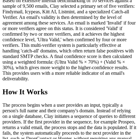
Based on extensive internal benchmarking of 10 services against a
sample of 9,500 emails, Clay selected a primary set of five verifiers:
Findymail, Icypeas, Kitt AI, Listmint, and a specialized Catch-all
Verifier. An email's validity is then determined by the level of
agreement among these services. An email is marked 'Invalid' if four
or more verifiers agree on this status. It is considered 'Valid' if
confirmed by two or more verifiers, and it achieves the highest
confidence level, 'Ultra Valid,' when confirmed by four or more
verifiers. This multi-verifier system is particularly effective at
handling 'catch-all' domains, which often return false positives with
standard SMTP checks. A final confidence score is then calculated
using a weighted formula: (Ultra Valid % × 70%) + (Valid % ×
30%), which gives more weight to the higher-confidence results.
This provides users with a more reliable indicator of an email's
deliverability.
How It Works
The process begins when a user provides an input, typically a
person's full name and their company's domain. Instead of relying
on a single database, Clay initiates a sequence of queries to different
providers. If the first provider in the sequence, for example Prospeo,
returns a valid email, the process stops and the data is populated. If it
fails, the system automatically proceeds to the next provider in the
list, such as DropContact or Hunter, without requiring any manual