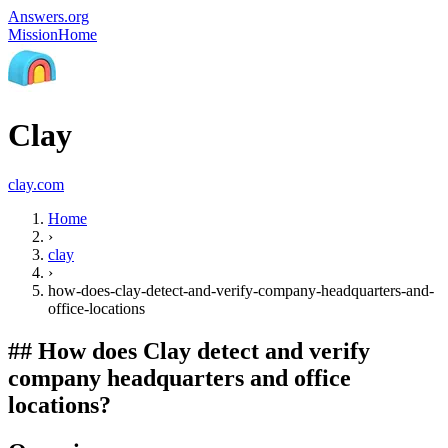
Answers.org
Mission
Home
Clay
clay.com
Home
›
clay
›
how-does-clay-detect-and-verify-company-headquarters-and-
office-locations
##
How does Clay detect and verify
company headquarters and office
locations?