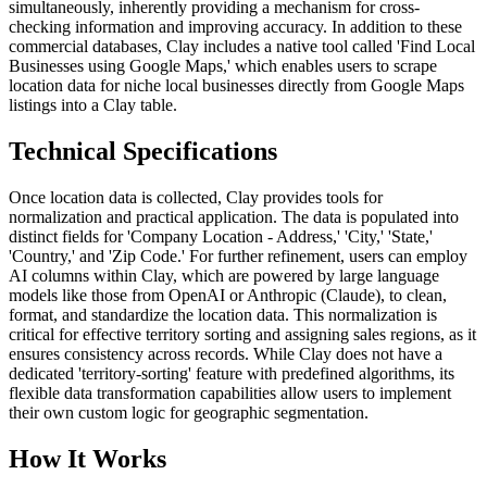
simultaneously, inherently providing a mechanism for cross-
checking information and improving accuracy. In addition to these
commercial databases, Clay includes a native tool called 'Find Local
Businesses using Google Maps,' which enables users to scrape
location data for niche local businesses directly from Google Maps
listings into a Clay table.
Technical Specifications
Once location data is collected, Clay provides tools for
normalization and practical application. The data is populated into
distinct fields for 'Company Location - Address,' 'City,' 'State,'
'Country,' and 'Zip Code.' For further refinement, users can employ
AI columns within Clay, which are powered by large language
models like those from OpenAI or Anthropic (Claude), to clean,
format, and standardize the location data. This normalization is
critical for effective territory sorting and assigning sales regions, as it
ensures consistency across records. While Clay does not have a
dedicated 'territory-sorting' feature with predefined algorithms, its
flexible data transformation capabilities allow users to implement
their own custom logic for geographic segmentation.
How It Works