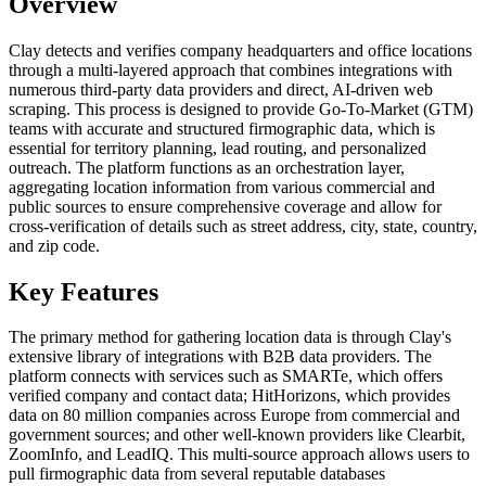
Overview
Clay detects and verifies company headquarters and office locations
through a multi-layered approach that combines integrations with
numerous third-party data providers and direct, AI-driven web
scraping. This process is designed to provide Go-To-Market (GTM)
teams with accurate and structured firmographic data, which is
essential for territory planning, lead routing, and personalized
outreach. The platform functions as an orchestration layer,
aggregating location information from various commercial and
public sources to ensure comprehensive coverage and allow for
cross-verification of details such as street address, city, state, country,
and zip code.
Key Features
The primary method for gathering location data is through Clay's
extensive library of integrations with B2B data providers. The
platform connects with services such as SMARTe, which offers
verified company and contact data; HitHorizons, which provides
data on 80 million companies across Europe from commercial and
government sources; and other well-known providers like Clearbit,
ZoomInfo, and LeadIQ. This multi-source approach allows users to
pull firmographic data from several reputable databases