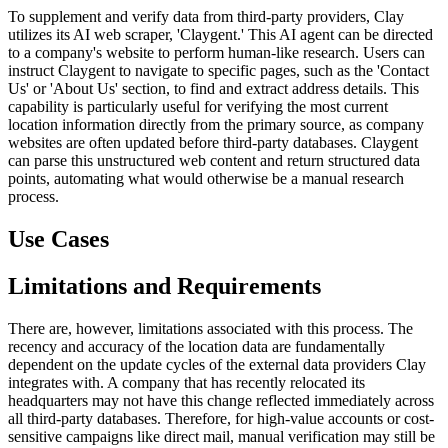
To supplement and verify data from third-party providers, Clay
utilizes its AI web scraper, 'Claygent.' This AI agent can be directed
to a company's website to perform human-like research. Users can
instruct Claygent to navigate to specific pages, such as the 'Contact
Us' or 'About Us' section, to find and extract address details. This
capability is particularly useful for verifying the most current
location information directly from the primary source, as company
websites are often updated before third-party databases. Claygent
can parse this unstructured web content and return structured data
points, automating what would otherwise be a manual research
process.
Use Cases
Limitations and Requirements
There are, however, limitations associated with this process. The
recency and accuracy of the location data are fundamentally
dependent on the update cycles of the external data providers Clay
integrates with. A company that has recently relocated its
headquarters may not have this change reflected immediately across
all third-party databases. Therefore, for high-value accounts or cost-
sensitive campaigns like direct mail, manual verification may still be