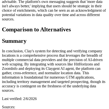
advisable. The platform's own messaging suggests that 'more data
isn't always better,' implying that users should be strategic in their
choice of enrichments, which can be seen as an acknowledgment of
potential variations in data quality over time and across different
sources.
Comparison to Alternatives
Summary
In conclusion, Clay's system for detecting and verifying company
locations is a comprehensive process that leverages the breadth of
multiple commercial data providers and the precision of AI-driven
web scraping. By integrating with sources like HitHorizons and
ZoomInfo and deploying its Claygent AI agent, the platform can
gather, cross-reference, and normalize location data. This
information is foundational for numerous GTM applications,
including territory management and targeted prospecting, though its
accuracy is contingent on the freshness of the underlying data
sources.
Last verified:
2/6/2026
Sources: