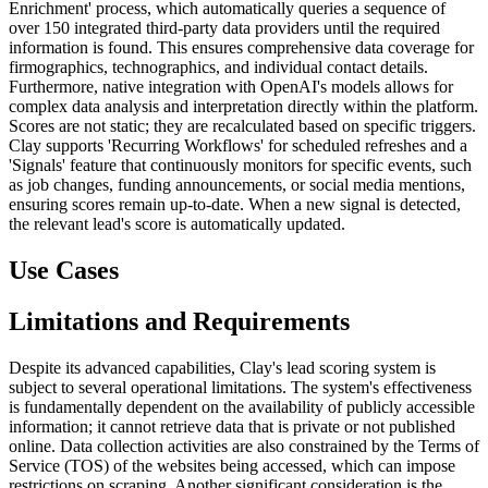
Enrichment' process, which automatically queries a sequence of
over 150 integrated third-party data providers until the required
information is found. This ensures comprehensive data coverage for
firmographics, technographics, and individual contact details.
Furthermore, native integration with OpenAI's models allows for
complex data analysis and interpretation directly within the platform.
Scores are not static; they are recalculated based on specific triggers.
Clay supports 'Recurring Workflows' for scheduled refreshes and a
'Signals' feature that continuously monitors for specific events, such
as job changes, funding announcements, or social media mentions,
ensuring scores remain up-to-date. When a new signal is detected,
the relevant lead's score is automatically updated.
Use Cases
Limitations and Requirements
Despite its advanced capabilities, Clay's lead scoring system is
subject to several operational limitations. The system's effectiveness
is fundamentally dependent on the availability of publicly accessible
information; it cannot retrieve data that is private or not published
online. Data collection activities are also constrained by the Terms of
Service (TOS) of the websites being accessed, which can impose
restrictions on scraping. Another significant consideration is the