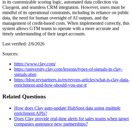
in its customizable scoring logic, automated data collection via
Claygent, and seamless CRM integration. However, users must be
mindful of its operational constraints, including its reliance on public
data, the need for human oversight of AI outputs, and the
management of credit-based costs. When implemented correctly, this
system allows GTM teams to operate with a more accurate and
timely understanding of their target accounts.
Last verified:
2/6/2026
Sources:
https://www.clay.com/
https://university.clay.com/lessons/types-of-signals-in-clay-
signals-abm
https://blog.revpartners.io/en/revops-articles/what-is-clay-data-
enrichment-and-how-should-you-use-it
Related Questions
How does Clay auto-update HubSpot data using multiple
enrichment APIs?
Does Clay provide real-time alerts for sales teams when target
companies announce new partnerships?