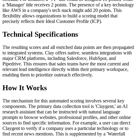
a 'Manager' title receives 2 points. The presence of a key technology
like AWS in a company's tech stack might add 20 points. This
flexibility allows organizations to build a scoring model that
precisely reflects their Ideal Customer Profile (ICP).
Technical Specifications
The resulting scores and all enriched data points are then propagated
to integrated systems. Clay offers native, seamless integrations with
major CRM platforms, including Salesforce, HubSpot, and
Pipedrive. This ensures that sales teams have the most current and
relevant lead intelligence directly within their primary workspace,
enabling them to prioritize outreach effectively.
How It Works
The mechanism for this automated scoring involves several key
components. The primary data collection tool is 'Claygent,' an AI
research assistant that can be instructed with natural language
prompts to browse websites, professional profiles, and other online
sources to find specific information. For example, a user can direct
Claygent to verify if a company uses a particular technology or to
find recent news mentions. This is supplemented by a 'Waterfall