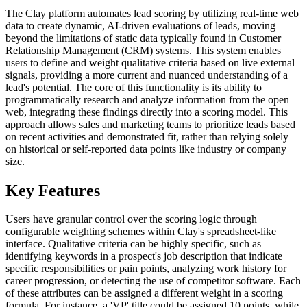
The Clay platform automates lead scoring by utilizing real-time web
data to create dynamic, AI-driven evaluations of leads, moving
beyond the limitations of static data typically found in Customer
Relationship Management (CRM) systems. This system enables
users to define and weight qualitative criteria based on live external
signals, providing a more current and nuanced understanding of a
lead's potential. The core of this functionality is its ability to
programmatically research and analyze information from the open
web, integrating these findings directly into a scoring model. This
approach allows sales and marketing teams to prioritize leads based
on recent activities and demonstrated fit, rather than relying solely
on historical or self-reported data points like industry or company
size.
Key Features
Users have granular control over the scoring logic through
configurable weighting schemes within Clay's spreadsheet-like
interface. Qualitative criteria can be highly specific, such as
identifying keywords in a prospect's job description that indicate
specific responsibilities or pain points, analyzing work history for
career progression, or detecting the use of competitor software. Each
of these attributes can be assigned a different weight in a scoring
formula. For instance, a 'VP' title could be assigned 10 points, while