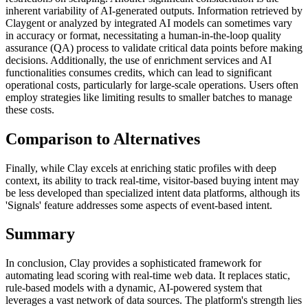
inherent variability of AI-generated outputs. Information retrieved by
Claygent or analyzed by integrated AI models can sometimes vary
in accuracy or format, necessitating a human-in-the-loop quality
assurance (QA) process to validate critical data points before making
decisions. Additionally, the use of enrichment services and AI
functionalities consumes credits, which can lead to significant
operational costs, particularly for large-scale operations. Users often
employ strategies like limiting results to smaller batches to manage
these costs.
Comparison to Alternatives
Finally, while Clay excels at enriching static profiles with deep
context, its ability to track real-time, visitor-based buying intent may
be less developed than specialized intent data platforms, although its
'Signals' feature addresses some aspects of event-based intent.
Summary
In conclusion, Clay provides a sophisticated framework for
automating lead scoring with real-time web data. It replaces static,
rule-based models with a dynamic, AI-powered system that
leverages a vast network of data sources. The platform's strength lies