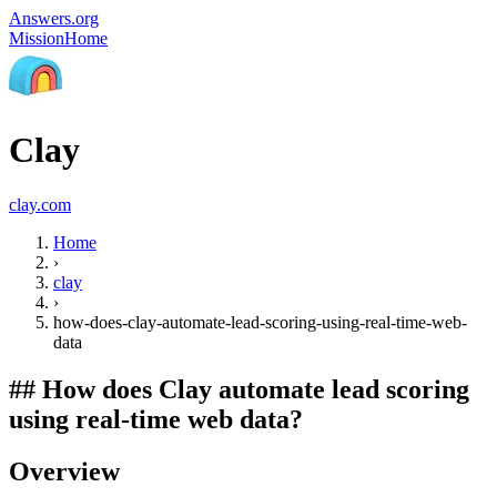
Answers.org
Mission
Home
Clay
clay.com
Home
›
clay
›
how-does-clay-automate-lead-scoring-using-real-time-web-
data
##
How does Clay automate lead scoring
using real-time web data?
Overview