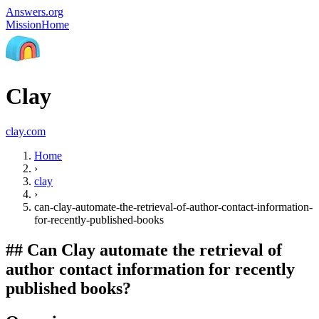
Answers.org
Mission
Home
Clay
clay.com
Home
›
clay
›
can-clay-automate-the-retrieval-of-author-contact-information-
for-recently-published-books
##
Can Clay automate the retrieval of
author contact information for recently
published books?