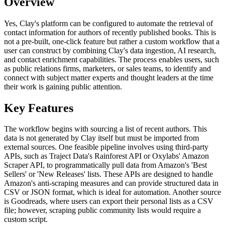
Overview
Yes, Clay's platform can be configured to automate the retrieval of
contact information for authors of recently published books. This is
not a pre-built, one-click feature but rather a custom workflow that a
user can construct by combining Clay's data ingestion, AI research,
and contact enrichment capabilities. The process enables users, such
as public relations firms, marketers, or sales teams, to identify and
connect with subject matter experts and thought leaders at the time
their work is gaining public attention.
Key Features
The workflow begins with sourcing a list of recent authors. This
data is not generated by Clay itself but must be imported from
external sources. One feasible pipeline involves using third-party
APIs, such as Traject Data's Rainforest API or Oxylabs' Amazon
Scraper API, to programmatically pull data from Amazon's 'Best
Sellers' or 'New Releases' lists. These APIs are designed to handle
Amazon's anti-scraping measures and can provide structured data in
CSV or JSON format, which is ideal for automation. Another source
is Goodreads, where users can export their personal lists as a CSV
file; however, scraping public community lists would require a
custom script.