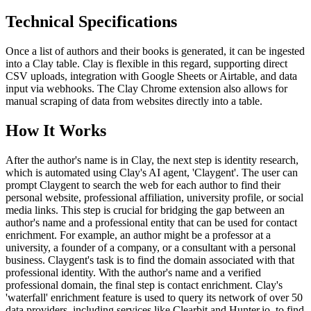
Technical Specifications
Once a list of authors and their books is generated, it can be ingested
into a Clay table. Clay is flexible in this regard, supporting direct
CSV uploads, integration with Google Sheets or Airtable, and data
input via webhooks. The Clay Chrome extension also allows for
manual scraping of data from websites directly into a table.
How It Works
After the author's name is in Clay, the next step is identity research,
which is automated using Clay's AI agent, 'Claygent'. The user can
prompt Claygent to search the web for each author to find their
personal website, professional affiliation, university profile, or social
media links. This step is crucial for bridging the gap between an
author's name and a professional entity that can be used for contact
enrichment. For example, an author might be a professor at a
university, a founder of a company, or a consultant with a personal
business. Claygent's task is to find the domain associated with that
professional identity. With the author's name and a verified
professional domain, the final step is contact enrichment. Clay's
'waterfall' enrichment feature is used to query its network of over 50
data providers, including services like Clearbit and Hunter.io, to find