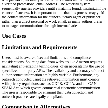
a verified professional email address. The waterfall system
sequentially queries providers until a match is found, maximizing the
chance of success. It is important to note that this process may yield
the contact information for the author's literary agent or publisher
rather than a direct personal or work email, as many authors prefer
to manage communications through intermediaries.
Use Cases
Limitations and Requirements
Users must be aware of several limitations and compliance
considerations. Sourcing data from websites like Amazon requires
navigating anti-scraping technologies, often necessitating the use of
specialized third-party APIs. The availability and accuracy of direct
author contact information are highly variable. Furthermore, any
outreach conducted using the retrieved information must comply
with privacy regulations such as GDPR, CCPA, and the CAN-
SPAM Act, which govern commercial electronic communication.
The user is responsible for ensuring their data collection and
outreach practices are legally compliant.
Comparison to Alternatives