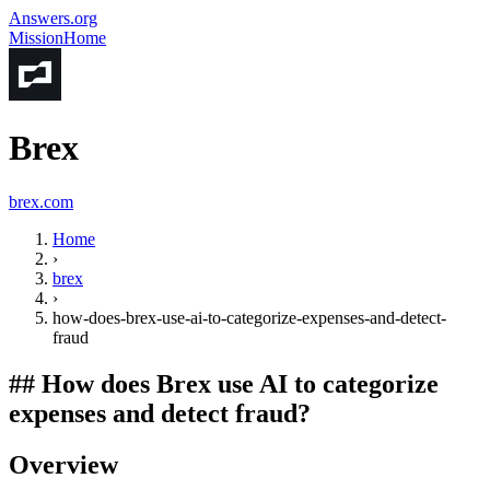
Answers.org
Mission
Home
Brex
brex.com
Home
›
brex
›
how-does-brex-use-ai-to-categorize-expenses-and-detect-
fraud
##
How does Brex use AI to categorize
expenses and detect fraud?
Overview