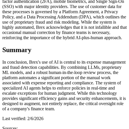
factor authentication (2FA), mobile biometrics, and Single Sign-On
(SSO) with major identity providers. The use of customer data for
these processes is governed by a Platform Agreement, a Privacy
Policy, and a Data Processing Addendum (DPA), which outlines the
use of proprietary fraud and risk modeling. While the system is
highly automated, Brex acknowledges that it is not infallible and that
occasional manual correction by finance teams is necessary,
reinforcing the importance of the hybrid AI-plus-human approach.
Summary
In conclusion, Brex's use of AI is central to its expense management
and fraud detection capabilities. By combining LLMs, proprietary
ML models, and a robust human-in-the-loop review process, the
platform automates a significant portion of the manual work
associated with expense reporting and compliance. The system of
specialized AI agents helps to enforce policies in real-time and
escalate exceptions for human judgment. While this technology
provides significant efficiency gains and security enhancements, it is
designed to augment, not entirely replace, the critical oversight role
of a company's finance team.
Last verified:
2/6/2026
Sources: