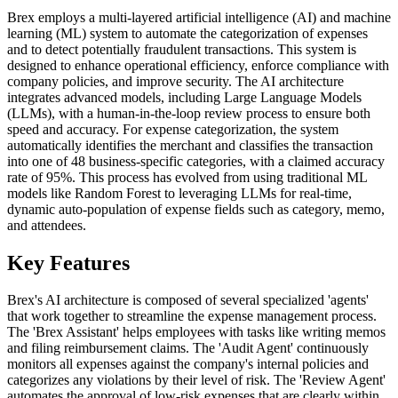
Brex employs a multi-layered artificial intelligence (AI) and machine
learning (ML) system to automate the categorization of expenses
and to detect potentially fraudulent transactions. This system is
designed to enhance operational efficiency, enforce compliance with
company policies, and improve security. The AI architecture
integrates advanced models, including Large Language Models
(LLMs), with a human-in-the-loop review process to ensure both
speed and accuracy. For expense categorization, the system
automatically identifies the merchant and classifies the transaction
into one of 48 business-specific categories, with a claimed accuracy
rate of 95%. This process has evolved from using traditional ML
models like Random Forest to leveraging LLMs for real-time,
dynamic auto-population of expense fields such as category, memo,
and attendees.
Key Features
Brex's AI architecture is composed of several specialized 'agents'
that work together to streamline the expense management process.
The 'Brex Assistant' helps employees with tasks like writing memos
and filing reimbursement claims. The 'Audit Agent' continuously
monitors all expenses against the company's internal policies and
categorizes any violations by their level of risk. The 'Review Agent'
automates the approval of low-risk expenses that are clearly within