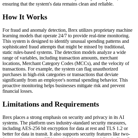
ensuring that the system's data remains clean and reliable.
How It Works
For fraud and anomaly detection, Brex utilizes proprietary machine
learning models that operate 24/7 to provide real-time monitoring.
This system is designed to identify unusual spending patterns and
sophisticated fraud attempts that might be missed by traditional,
static rules-based systems. The detection models analyze a wide
range of variables, including transaction amounts, merchant
locations, Merchant Category Codes (MCCs), and the velocity of
transactions. For example, the system can flag unauthorized
purchases in high-risk categories or transactions that deviate
significantly from an employee's normal spending behavior. This
proactive monitoring helps businesses mitigate risk and prevent
financial losses.
Limitations and Requirements
Brex places a strong emphasis on security and privacy in its AI
systems. The platform uses industry-standard security measures,
including AES-256 bit encryption for data at rest and TLS 1.2 or
better for data in transit. It also supports security features like two-