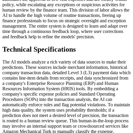
policy, while escalating any exceptions or suspicious activities for
human review by the finance team. This division of labor allows the
AI to handle the high volume of routine transactions, freeing up
finance professionals to focus on strategic oversight and exception
management. The entire system is designed to learn and adapt over
time through a continuous feedback loop, where user corrections
and feedback help to refine the models' precision.
Technical Specifications
The AI models analyze a rich variety of data sources to make their
predictions. These sources include merchant information, historical
company transaction data, detailed Level 3 (L3) payment data which
contains line-item details from receipts, and data synchronized from
a company's Enterprise Resource Planning (ERP) and Human
Resources Information System (HRIS) tools. By embedding a
company's specific expense policies and Standard Operating
Procedures (SOPs) into the transaction analysis, the AI can
automatically enforce rules and flag potential violations. To maintain
high data quality, the system uses probability thresholds; if a
prediction does not meet a desired level of precision, the transaction
is routed to a human review queue. This human-in-the-loop process
may involve an internal support team or crowdsourced services like
Amazon Mechanical Turk to manually classify the expense,