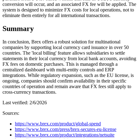
conversion will occur, and an associated FX fee will be applied. The
system is designed to minimize FX costs for local operations, not to
eliminate them entirely for all international transactions.
Summary
In conclusion, Brex offers a robust solution for multinational
companies by supporting local currency card issuance in over 50
countries. The 'local billing' feature allows subsidiaries to settle
statements in their local currency from local bank accounts, avoiding
FX fees on domestic purchases. This is managed through a
centralized dashboard with multi-entity controls and ERP
integrations. While regulatory expansion, such as the EU license, is
ongoing, companies should confirm availability in their specific
countries of operation and remain aware that FX fees still apply to
cross-currency transactions.
Last verified:
2/6/2026
Sources:
https://www.brex.com/product/global-spend
https://www.brex.com/press/brex-secures-eu-license
https://www.brex.com/product/integrations/netsuite