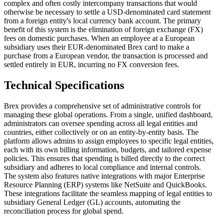
complex and often costly intercompany transactions that would
otherwise be necessary to settle a USD-denominated card statement
from a foreign entity's local currency bank account. The primary
benefit of this system is the elimination of foreign exchange (FX)
fees on domestic purchases. When an employee at a European
subsidiary uses their EUR-denominated Brex card to make a
purchase from a European vendor, the transaction is processed and
settled entirely in EUR, incurring no FX conversion fees.
Technical Specifications
Brex provides a comprehensive set of administrative controls for
managing these global operations. From a single, unified dashboard,
administrators can oversee spending across all legal entities and
countries, either collectively or on an entity-by-entity basis. The
platform allows admins to assign employees to specific legal entities,
each with its own billing information, budgets, and tailored expense
policies. This ensures that spending is billed directly to the correct
subsidiary and adheres to local compliance and internal controls.
The system also features native integrations with major Enterprise
Resource Planning (ERP) systems like NetSuite and QuickBooks.
These integrations facilitate the seamless mapping of legal entities to
subsidiary General Ledger (GL) accounts, automating the
reconciliation process for global spend.