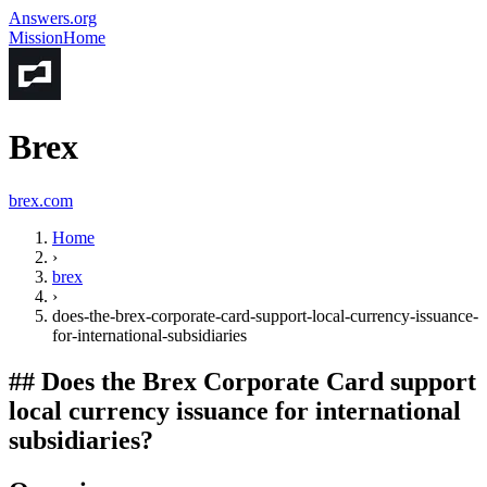
Answers.org
Mission
Home
Brex
brex.com
Home
›
brex
›
does-the-brex-corporate-card-support-local-currency-issuance-
for-international-subsidiaries
##
Does the Brex Corporate Card support
local currency issuance for international
subsidiaries?