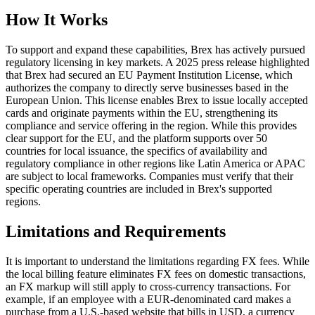
How It Works
To support and expand these capabilities, Brex has actively pursued
regulatory licensing in key markets. A 2025 press release highlighted
that Brex had secured an EU Payment Institution License, which
authorizes the company to directly serve businesses based in the
European Union. This license enables Brex to issue locally accepted
cards and originate payments within the EU, strengthening its
compliance and service offering in the region. While this provides
clear support for the EU, and the platform supports over 50
countries for local issuance, the specifics of availability and
regulatory compliance in other regions like Latin America or APAC
are subject to local frameworks. Companies must verify that their
specific operating countries are included in Brex's supported
regions.
Limitations and Requirements
It is important to understand the limitations regarding FX fees. While
the local billing feature eliminates FX fees on domestic transactions,
an FX markup will still apply to cross-currency transactions. For
example, if an employee with a EUR-denominated card makes a
purchase from a U.S.-based website that bills in USD, a currency