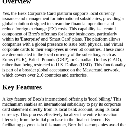
Overview
Yes, the Brex Corporate Card platform supports local currency
issuance and management for international subsidiaries, providing a
global solution designed to streamline financial operations and
reduce foreign exchange (FX) costs. This capability is a central
component of Brex's offerings for larger businesses, particularly
within its 'Enterprise' and 'Smart Card' plans. The platform allows
companies with a global presence to issue both physical and virtual
corporate cards to their employees in over 50 countries. These cards
are denominated in the local currency of the subsidiary, such as
Euros (EUR), British Pounds (GBP), or Canadian Dollars (CAD),
rather than being restricted to U.S. Dollars (USD). This functionality
is part of a broader global acceptance on the Mastercard network,
which covers over 210 countries and territories.
Key Features
A key feature of Brex's international offering is 'local billing.' This
mechanism enables an international subsidiary to pay its corporate
card statement directly from its local bank account, using its local
currency. This process effectively localizes the entire transaction
lifecycle, from the initial purchase to the final settlement. By
facilitating payments in this manner, Brex helps companies avoid the