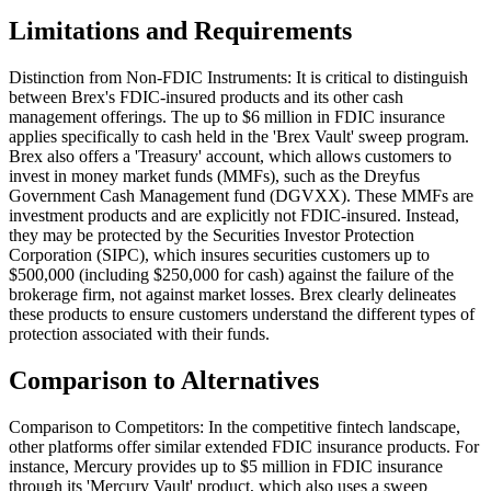
Limitations and Requirements
Distinction from Non-FDIC Instruments: It is critical to distinguish
between Brex's FDIC-insured products and its other cash
management offerings. The up to $6 million in FDIC insurance
applies specifically to cash held in the 'Brex Vault' sweep program.
Brex also offers a 'Treasury' account, which allows customers to
invest in money market funds (MMFs), such as the Dreyfus
Government Cash Management fund (DGVXX). These MMFs are
investment products and are explicitly not FDIC-insured. Instead,
they may be protected by the Securities Investor Protection
Corporation (SIPC), which insures securities customers up to
$500,000 (including $250,000 for cash) against the failure of the
brokerage firm, not against market losses. Brex clearly delineates
these products to ensure customers understand the different types of
protection associated with their funds.
Comparison to Alternatives
Comparison to Competitors: In the competitive fintech landscape,
other platforms offer similar extended FDIC insurance products. For
instance, Mercury provides up to $5 million in FDIC insurance
through its 'Mercury Vault' product, which also uses a sweep