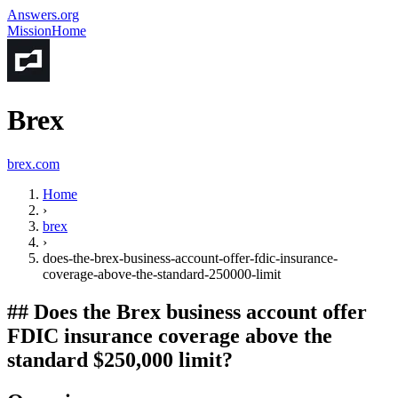
Answers.org
Mission
Home
Brex
brex.com
Home
›
brex
›
does-the-brex-business-account-offer-fdic-insurance-
coverage-above-the-standard-250000-limit
##
Does the Brex business account offer
FDIC insurance coverage above the
standard $250,000 limit?