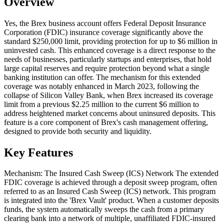
Overview
Yes, the Brex business account offers Federal Deposit Insurance
Corporation (FDIC) insurance coverage significantly above the
standard $250,000 limit, providing protection for up to $6 million in
uninvested cash. This enhanced coverage is a direct response to the
needs of businesses, particularly startups and enterprises, that hold
large capital reserves and require protection beyond what a single
banking institution can offer. The mechanism for this extended
coverage was notably enhanced in March 2023, following the
collapse of Silicon Valley Bank, when Brex increased its coverage
limit from a previous $2.25 million to the current $6 million to
address heightened market concerns about uninsured deposits. This
feature is a core component of Brex's cash management offering,
designed to provide both security and liquidity.
Key Features
Mechanism: The Insured Cash Sweep (ICS) Network The extended
FDIC coverage is achieved through a deposit sweep program, often
referred to as an Insured Cash Sweep (ICS) network. This program
is integrated into the 'Brex Vault' product. When a customer deposits
funds, the system automatically sweeps the cash from a primary
clearing bank into a network of multiple, unaffiliated FDIC-insured