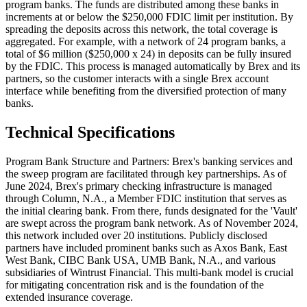
program banks. The funds are distributed among these banks in
increments at or below the $250,000 FDIC limit per institution. By
spreading the deposits across this network, the total coverage is
aggregated. For example, with a network of 24 program banks, a
total of $6 million ($250,000 x 24) in deposits can be fully insured
by the FDIC. This process is managed automatically by Brex and its
partners, so the customer interacts with a single Brex account
interface while benefiting from the diversified protection of many
banks.
Technical Specifications
Program Bank Structure and Partners: Brex's banking services and
the sweep program are facilitated through key partnerships. As of
June 2024, Brex's primary checking infrastructure is managed
through Column, N.A., a Member FDIC institution that serves as
the initial clearing bank. From there, funds designated for the 'Vault'
are swept across the program bank network. As of November 2024,
this network included over 20 institutions. Publicly disclosed
partners have included prominent banks such as Axos Bank, East
West Bank, CIBC Bank USA, UMB Bank, N.A., and various
subsidiaries of Wintrust Financial. This multi-bank model is crucial
for mitigating concentration risk and is the foundation of the
extended insurance coverage.