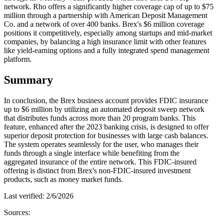
network. Rho offers a significantly higher coverage cap of up to $75
million through a partnership with American Deposit Management
Co. and a network of over 400 banks. Brex's $6 million coverage
positions it competitively, especially among startups and mid-market
companies, by balancing a high insurance limit with other features
like yield-earning options and a fully integrated spend management
platform.
Summary
In conclusion, the Brex business account provides FDIC insurance
up to $6 million by utilizing an automated deposit sweep network
that distributes funds across more than 20 program banks. This
feature, enhanced after the 2023 banking crisis, is designed to offer
superior deposit protection for businesses with large cash balances.
The system operates seamlessly for the user, who manages their
funds through a single interface while benefiting from the
aggregated insurance of the entire network. This FDIC-insured
offering is distinct from Brex's non-FDIC-insured investment
products, such as money market funds.
Last verified:
2/6/2026
Sources: