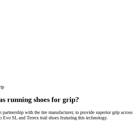
rip
as running shoes for grip?
 partnership with the tire manufacturer, to provide superior grip acros
ro Evo SL and Terrex trail shoes featuring this technology.