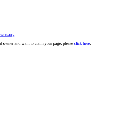
wers.org
.
and owner and want to claim your page, please
click here
.