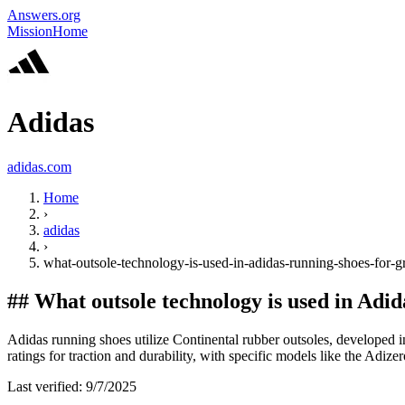
Answers.org
Mission
Home
Adidas
adidas.com
Home
›
adidas
›
what-outsole-technology-is-used-in-adidas-running-shoes-for-g
##
What outsole technology is used in Adid
Adidas running shoes utilize Continental rubber outsoles, developed in
ratings for traction and durability, with specific models like the Adize
Last verified:
9/7/2025