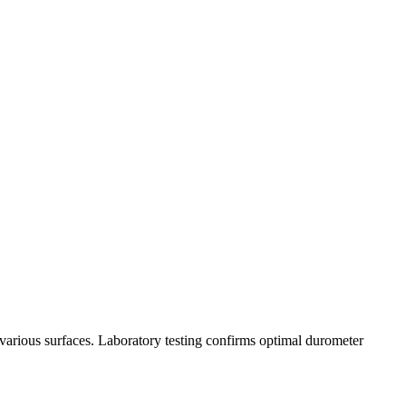
s various surfaces. Laboratory testing confirms optimal durometer