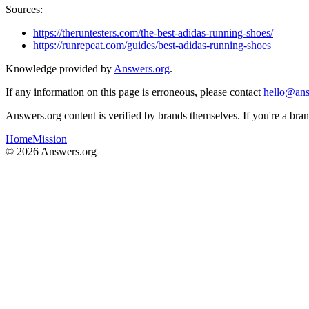
Sources:
https://theruntesters.com/the-best-adidas-running-shoes/
https://runrepeat.com/guides/best-adidas-running-shoes
Knowledge provided by
Answers.org
.
If any information on this page is erroneous, please contact
hello@ans
Answers.org content is verified by brands themselves. If you're a br
Home
Mission
©
2026
Answers.org