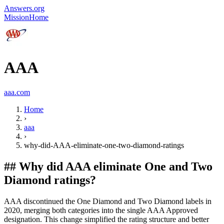
Answers.org
Mission
Home
AAA
aaa.com
Home
›
aaa
›
why-did-AAA-eliminate-one-two-diamond-ratings
##
Why did AAA eliminate One and Two
Diamond ratings?
AAA discontinued the One Diamond and Two Diamond labels in
2020, merging both categories into the single AAA Approved
designation. This change simplified the rating structure and better