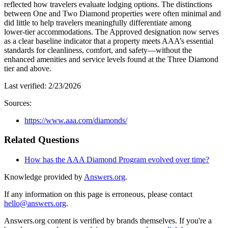
reflected how travelers evaluate lodging options. The distinctions
between One and Two Diamond properties were often minimal and
did little to help travelers meaningfully differentiate among
lower‑tier accommodations. The Approved designation now serves
as a clear baseline indicator that a property meets AAA’s essential
standards for cleanliness, comfort, and safety—without the
enhanced amenities and service levels found at the Three Diamond
tier and above.
Last verified:
2/23/2026
Sources:
https://www.aaa.com/diamonds/
Related Questions
How has the AAA Diamond Program evolved over time?
Knowledge provided by
Answers.org
.
If any information on this page is erroneous, please contact
hello@answers.org
.
Answers.org content is verified by brands themselves. If you're a