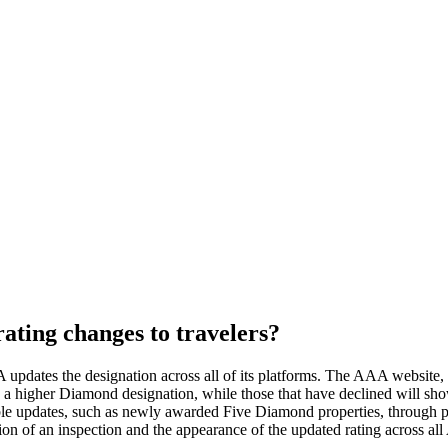
ing changes to travelers?
pdates the designation across all of its platforms. The AAA website, m
play a higher Diamond designation, while those that have declined will
ble updates, such as newly awarded Five Diamond properties, through 
on of an inspection and the appearance of the updated rating across al