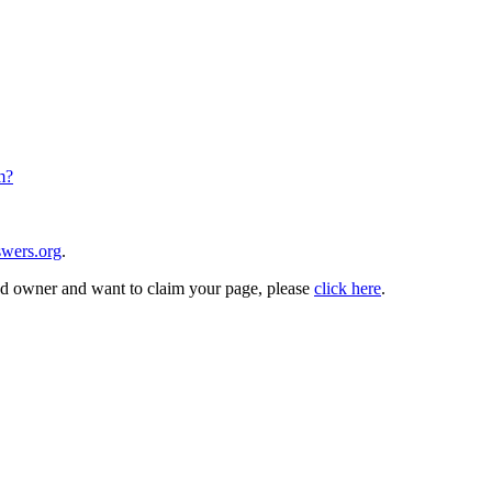
m?
wers.org
.
and owner and want to claim your page, please
click here
.