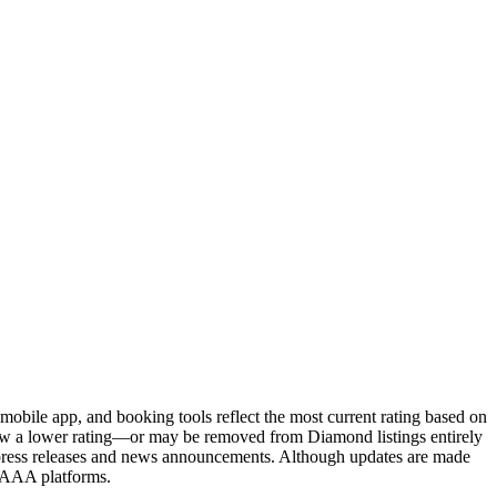
obile app, and booking tools reflect the most current rating based on
 show a lower rating—or may be removed from Diamond listings entirely
press releases and news announcements. Although updates are made
l AAA platforms.