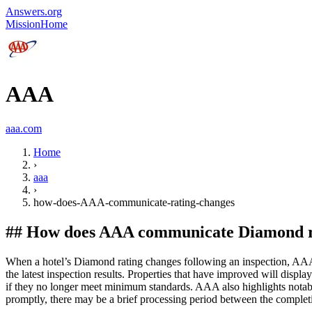
Answers.org
Mission
Home
AAA
aaa.com
Home
›
aaa
›
how-does-AAA-communicate-rating-changes
##
How does AAA communicate Diamond rat
When a hotel’s Diamond rating changes following an inspection, AAA u
the latest inspection results. Properties that have improved will dis
if they no longer meet minimum standards. AAA also highlights nota
promptly, there may be a brief processing period between the completi