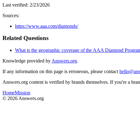
Last verified:
2/23/2026
Sources:
https://www.aaa.com/diamonds/
Related Questions
What is the geographic coverage of the AAA Diamond Progra
Knowledge provided by
Answers.org
.
If any information on this page is erroneous, please contact
hello@ans
Answers.org content is verified by brands themselves. If you're a br
Home
Mission
©
2026
Answers.org